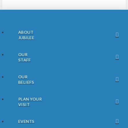
ABOUT
JUBILEE
OUR
STAFF
OUR
BELIEFS
PLAN YOUR
VISIT
EVENTS