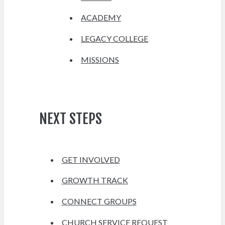
ACADEMY
LEGACY COLLEGE
MISSIONS
NEXT STEPS
GET INVOLVED
GROWTH TRACK
CONNECT GROUPS
CHURCH SERVICE REQUEST