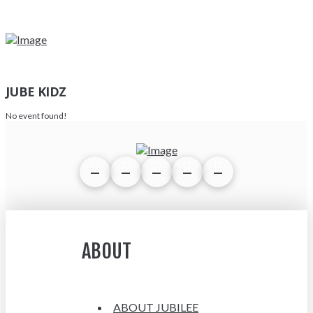
JUBE KIDZ
No event found!
ABOUT
ABOUT JUBILEE