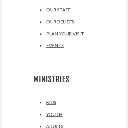
OUR STAFF
OUR BELIEFS
PLAN YOUR VISIT
EVENTS
MINISTRIES
KIDS
YOUTH
ADULTS