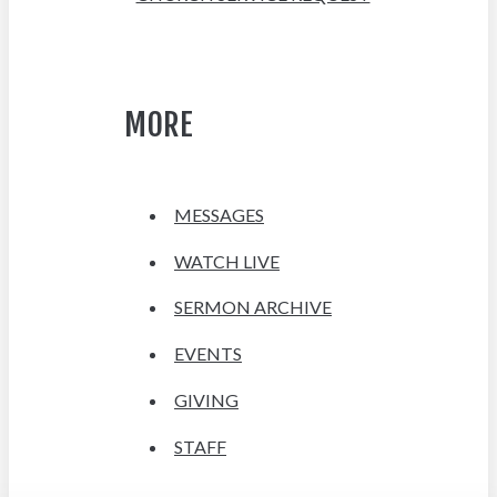
MORE
MESSAGES
WATCH LIVE
SERMON ARCHIVE
EVENTS
GIVING
STAFF