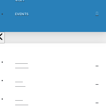
EVENTS
ABOUT
JUBILEE
OUR
STAFF
OUR
BELIEFS