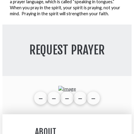
a prayer language, which is called “speaking in tongues.”
When you pray in the spirit, your spirit is praying, not your
mind. Praying in the spirit will strengthen your faith.
REQUEST PRAYER
ABOUT