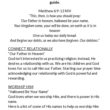
guide.
Matthew 6:9-13 NIV
“This, then, is how you should pray:
‘Our Father in heaven, hallowed be your name,
Your kingdom come, your will be done, on earth as it is in
heaven
Give us today our daily bread.
And forgive our debts, as we also have forgiven. Our debtors.”
CONNECT RELATIONALLY
“Our Father in Heaven”
God isn’t interested in us practicing religion; instead, He
desires a relationship with us. We are his children and God
loves for us to call Him our Father. Starting our prayer time
acknowledging our relationship with God is powerful and
rewarding.
WORSHIP HIM
“Hallowed Be Your Name”
God loves when we worship Him, and there is power in His
name.
Here is a list of some of His names to help us worship Him