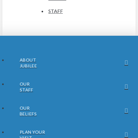
STAFF
ABOUT
JUBILEE
OUR
STAFF
OUR
BELIEFS
PLAN YOUR
VISIT