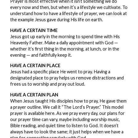
Prayer is most effective when it isn’t something we do
every now and then, but when it’s a lifestyle we cultivate. To
understand how to have a lifestyle of prayer, we can look at
the example Jesus gave during His life on earth.
HAVE A CERTAIN TIME
Jesus got up early in the morning to spend time with His
Heavenly Father. Make a daily appointment with God —
whether it’s first thing in the morning, at lunch, or in the
evening — and faithfully keep it.
HAVE A CERTAIN PLACE
Jesus had a specific place He went to pray. Having a
designated place to pray helps us remove distractions and
frees us to worship and pray out loud.
HAVE A CERTAIN PLAN
When Jesus taught His disciples how to pray, He gave them
a prayer outline. We call it “The Lord’s Prayer.” This model
prayer is available here. As we pray every day, our plans for
our prayer time can vary, maybe including worship music,
Bible reading, and quiet time to listen to God. It doesn’t
always have to look the same; it just helps when we have a
plan for connecting regularly with God.