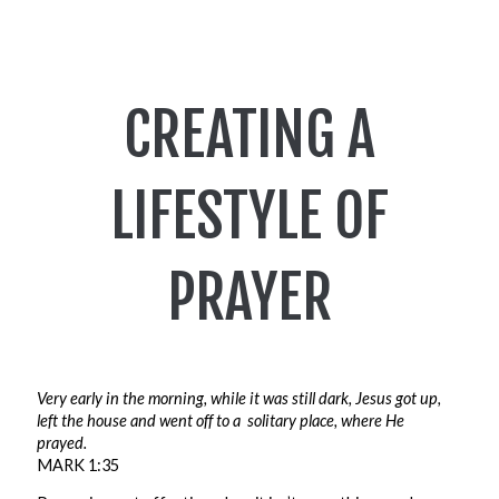
CREATING A
LIFESTYLE OF
PRAYER
Very early in the morning, while it was still dark, Jesus got up,
left the house and went off to a
solitary place, where He
prayed.
MARK 1:35