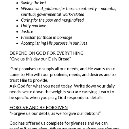
Saving the lost
Wisdom and guidance for those in authority— parental,
spiritual, governmental, work-related
Caring for the poor and marginalized
Unity and love
Justice
Freedom for those in bondage
Accomplishing His purpose in our lives
DEPEND ON GOD FOR EVERYTHING
“Give us this day our Daily Bread”
God promises to supply all our needs, and He wants us to
come to Him with our problems, needs, and desires and to
trust Him to provide.
Ask God for what you need today. Write down your daily
needs, write down the weights you are carrying. Learn to
be specific when you pray, God responds to details.
FORGIVE AND BE FORGIVEN
“Forgive us our debts, as we forgive our debtors”
God has offered us complete forgiveness and we can
receive it at any time. When we turn away from our sins and