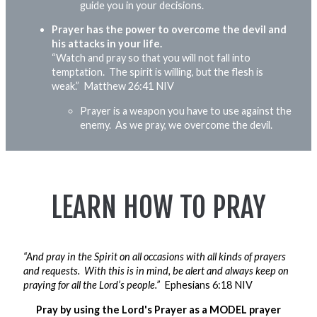
guide you in your decisions.
Prayer has the power to overcome the devil and
his attacks in your life.
“Watch and pray so that you will not fall into
temptation. The spirit is willing, but the flesh is
weak.”
Matthew 26:41 NIV
Prayer is a weapon you
have to
use against the
enemy. As we pray, we overcome the devil.
LEARN HOW TO PRAY
“And pray in the Spirit on all occasions with all kinds of prayers
and requests. With this is in mind, be alert and always keep on
praying for all the Lord’s people.”
Ephesians 6:18 NIV
Pray by using the Lord's Prayer as a MODEL prayer