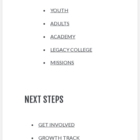
YOUTH
ADULTS
ACADEMY
LEGACY COLLEGE
MISSIONS
NEXT STEPS
GET INVOLVED
GROWTH TRACK