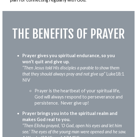
THE BENEFITS OF PRAYER
Prayer gives you spiritual endurance, so you
won’t quit and give up.
“Then Jesus told His disciples a parable to show them
that they should always pray and not give up”
Luke18:1
NIV
Prayer is the heartbeat of your spiritual
life,
God will always respond to perseverance and
persistence. Never give up!
Prayer brings you into the spiritual realm and
makes God real to you.
“Then Elisha prayed, ‘O God, open his eyes and let him
see.’ The eyes of the young man were
opened
and he saw.