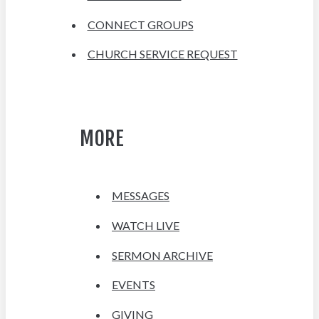
CONNECT GROUPS
CHURCH SERVICE REQUEST
MORE
MESSAGES
WATCH LIVE
SERMON ARCHIVE
EVENTS
GIVING