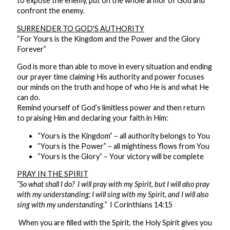
to expose the enemy, put on the whole armor of God and
confront the enemy.
SURRENDER TO GOD'S AUTHORITY
“For Yours is the Kingdom and the Power and the Glory
Forever”
God is more than able to move in every situation and ending
our prayer time claiming His authority and power focuses
our minds on the truth and hope of who He is and what He
can do.
Remind yourself of God’s limitless power and then return
to praising Him and declaring your faith in Him:
“Yours is the Kingdom” – all authority belongs to You
“Yours is the Power” – all mightiness flows from You
“Yours is the Glory” – Your victory will be complete
PRAY IN THE SPIRIT
“So what shall I do? I will pray with my Spirit, but I will also pray
with my understanding; I will sing with my Spirit, and I will also
sing with my understanding.”
I Corinthians 14:15
When you are filled with the Spirit, the Holy Spirit gives you