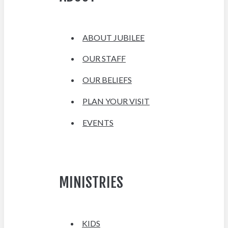
ABOUT JUBILEE
OUR STAFF
OUR BELIEFS
PLAN YOUR VISIT
EVENTS
MINISTRIES
KIDS