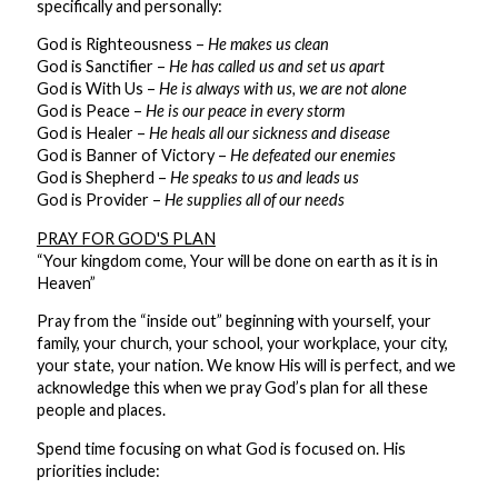
specifically and personally:
God is Righteousness –
He makes us clean
God is Sanctifier –
He has called us and set us apart
God is With Us –
He is always with us, we are not alone
God is Peace –
He is our peace in every storm
God is Healer –
He heals all our sickness and disease
God is Banner of Victory –
He defeated our enemies
God is Shepherd –
He speaks to us and leads us
God is Provider –
He supplies all of our needs
PRAY FOR GOD'S PLAN
“Your kingdom come, Your will be done on earth as it is in
Heaven”
Pray from the “inside out” beginning with yourself, your
family, your church, your school, your workplace, your city,
your state, your nation. We know His will is perfect, and we
acknowledge this when we pray God’s plan for all these
people and places.
Spend time focusing on what God is focused on. His
priorities include: