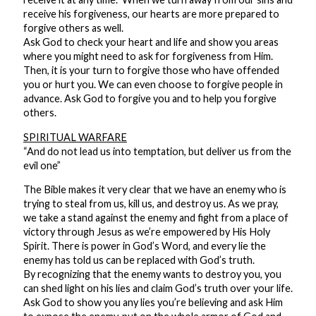
receive his forgiveness, our hearts are more prepared to
forgive others as well.
Ask God to check your heart and life and show you areas
where you might need to ask for forgiveness from Him.
Then, it is your turn to forgive those who have offended
you or hurt you. We can even choose to forgive people in
advance. Ask God to forgive you and to help you forgive
others.
SPIRITUAL WARFARE
“And do not lead us into temptation, but deliver us from the
evil one”
The Bible makes it very clear that we have an enemy who is
trying to steal from us, kill us, and destroy us. As we pray,
we take a stand against the enemy and fight from a place of
victory through Jesus as we’re empowered by His Holy
Spirit. There is power in God’s Word, and every lie the
enemy has told us can be replaced with God’s truth.
By recognizing that the enemy wants to destroy you, you
can shed light on his lies and claim God’s truth over your life.
Ask God to show you any lies you’re believing and ask Him