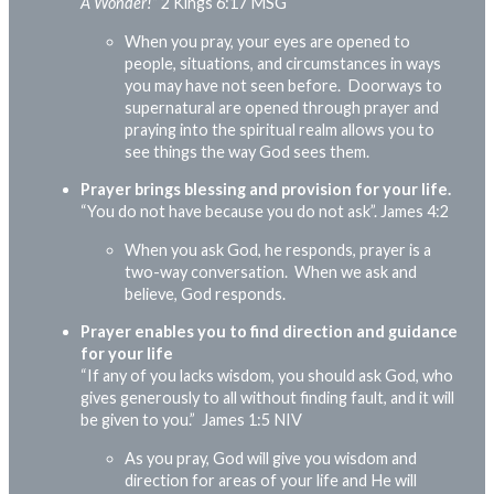
A Wonder!”
2 Kings 6:17 MSG
When you pray, your eyes are opened to
people, situations, and circumstances in ways
you may have not seen before. Doorways to
supernatural are opened through prayer and
praying into the spiritual realm allows you to
see things the way God sees them.
Prayer brings blessing and provision for your life.
“You do not have because you do not ask”.
James 4:2
When you ask God, he responds, prayer is a
two-way conversation. When we ask and
believe, God responds.
Prayer enables you to find direction and guidance
for your life
“If any of you lacks wisdom, you should ask God, who
gives generously to all without finding fault, and it will
be given to you.”
James 1:5 NIV
As you pray, God will give you wisdom and
direction for areas of your life and He will