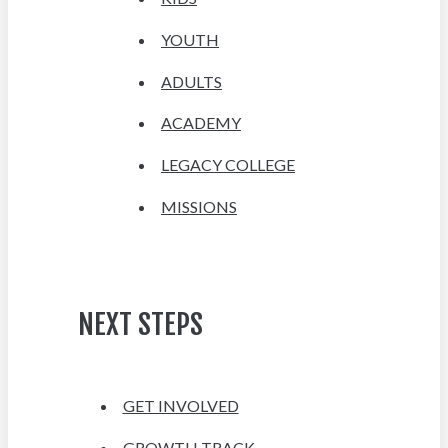
YOUTH
ADULTS
ACADEMY
LEGACY COLLEGE
MISSIONS
NEXT STEPS
GET INVOLVED
GROWTH TRACK