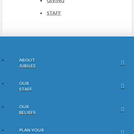
GIVING
STAFF
ABOUT
JUBILEE
OUR
STAFF
OUR
BELIEFS
PLAN YOUR