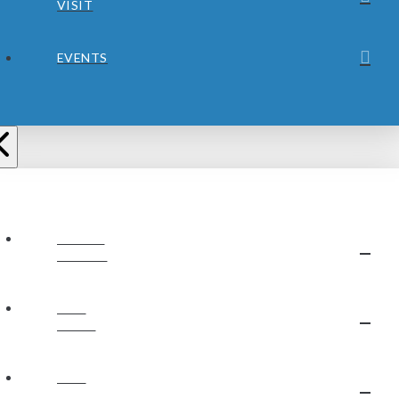
VISIT
EVENTS
ABOUT
JUBILEE
OUR
STAFF
OUR
BELIEFS