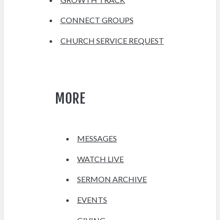
CONNECT GROUPS
CHURCH SERVICE REQUEST
MORE
MESSAGES
WATCH LIVE
SERMON ARCHIVE
EVENTS