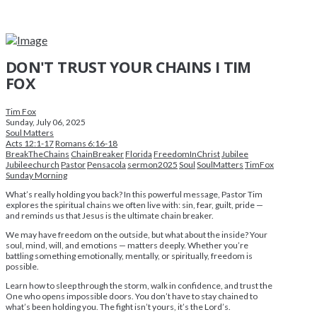
DON'T TRUST YOUR CHAINS I TIM
FOX
Tim Fox
Sunday, July 06, 2025
Soul Matters
Acts 12:1-17
Romans 6:16-18
BreakTheChains
ChainBreaker
Florida
FreedomInChrist
Jubilee
Jubileechurch
Pastor
Pensacola
sermon2025
Soul
SoulMatters
TimFox
Sunday Morning
What’s really holding you back? In this powerful message, Pastor Tim
explores the spiritual chains we often live with: sin, fear, guilt, pride —
and reminds us that Jesus is the ultimate chain breaker.
We may have freedom on the outside, but what about the inside? Your
soul, mind, will, and emotions — matters deeply. Whether you’re
battling something emotionally, mentally, or spiritually, freedom is
possible.
Learn how to sleep through the storm, walk in confidence, and trust the
One who opens impossible doors. You don’t have to stay chained to
what’s been holding you. The fight isn’t yours, it’s the Lord’s.