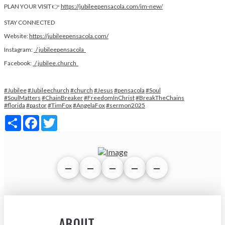
PLAN YOUR VISIT 👉
https://jubileepensacola.com/im-new/
STAY CONNECTED
Website:
https://jubileepensacola.com/
Instagram:
/ jubileepensacola
Facebook:
/ jubilee.church
#Jubilee
#Jubileechurch
#church
#Jesus
#pensacola
#Soul
#SoulMatters
#ChainBreaker
#FreedomInChrist
#BreakTheChains
#florida
#pastor
#TimFox
#AngelaFox
#sermon2025
Share
Facebook
Twitter
ABOUT