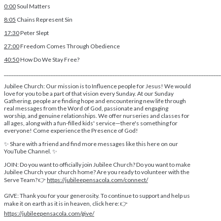
0:00
Soul Matters
8:05
Chains Represent Sin
17:30
Peter Slept
27:00
Freedom Comes Through Obedience
40:50
How Do We Stay Free?
________________________________________________________________________________________
Jubilee Church: Our mission is to Influence people for Jesus! We would
love for you to be a part of that vision every Sunday. At our Sunday
Gathering, people are finding hope and encountering new life through
real messages from the Word of God, passionate and engaging
worship, and genuine relationships. We offer nurseries and classes for
all ages, along with a fun-filled kids' service—there's something for
everyone! Come experience the Presence of God!
✨ Share with a friend and find more messages like this here on our
YouTube Channel. ✨
JOIN: Do you want to officially join Jubilee Church? Do you want to make
Jubilee Church your church home? Are you ready to volunteer with the
Serve Team? 👉
https://jubileepensacola.com/connect/
GIVE: Thank you for your generosity. To continue to support and help us
make it on earth as it is in heaven, click here: 👉
https://jubileepensacola.com/give/