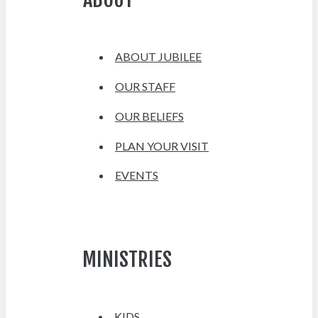
ABOUT JUBILEE
OUR STAFF
OUR BELIEFS
PLAN YOUR VISIT
EVENTS
MINISTRIES
KIDS