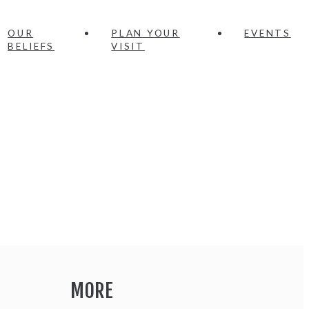
OUR
PLAN YOUR
EVENTS
BELIEFS
VISIT
MORE