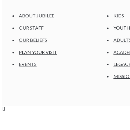
ABOUT JUBILEE
KIDS
OUR STAFF
YOUT
OUR BELIEFS
ADULT
PLAN YOUR VISIT
ACAD
EVENTS
LEGAC
MISSIO