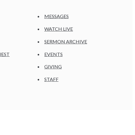
MESSAGES
WATCH LIVE
SERMON ARCHIVE
UEST
EVENTS
GIVING
STAFF