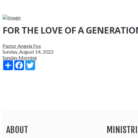
FOR THE LOVE OF A GENERATIO
Pastor Angela Fox
Sunday, August 14, 2022
Sunday Morning
Share
Facebook
Twitter
ABOUT
MINISTRI