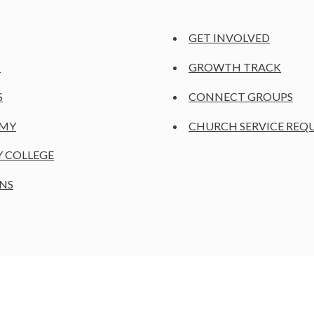
GET INVOLVED
H
GROWTH TRACK
S
CONNECT GROUPS
EMY
CHURCH SERVICE REQ
Y COLLEGE
NS