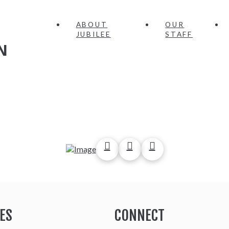
ABOUT
OUR
JUBILEE
STAFF
N
ES
CONNECT