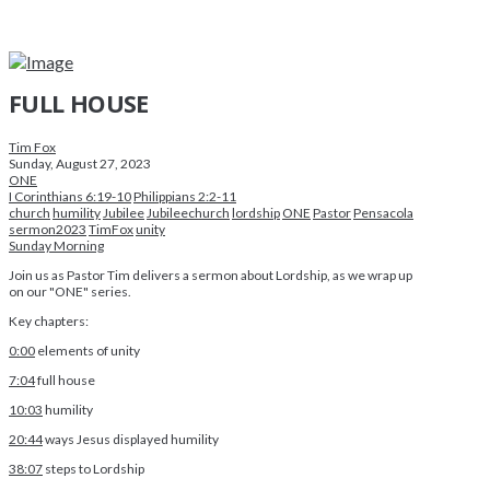
FULL HOUSE
Tim Fox
Sunday, August 27, 2023
ONE
I Corinthians 6:19-10
Philippians 2:2-11
church
humility
Jubilee
Jubileechurch
lordship
ONE
Pastor
Pensacola
sermon2023
TimFox
unity
Sunday Morning
Join us as Pastor Tim delivers a sermon about Lordship, as we wrap up
on our "ONE" series.
Key chapters:
0:00
elements of unity
7:04
full house
10:03
humility
20:44
ways Jesus displayed humility
38:07
steps to Lordship