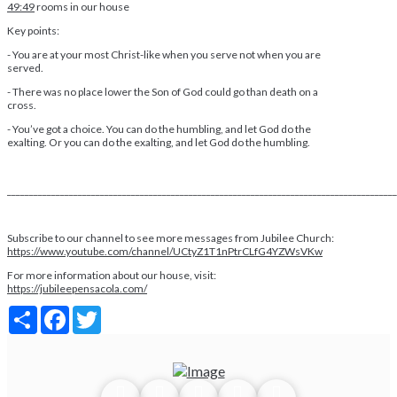
49:49
rooms in our house
Key points:
- You are at your most Christ-like when you serve not when you are
served.
- There was no place lower the Son of God could go than death on a
cross.
- You’ve got a choice. You can do the humbling, and let God do the
exalting. Or you can do the exalting, and let God do the humbling.
________________________________________________________________________________________
Subscribe to our channel to see more messages from Jubilee Church:
https://www.youtube.com/channel/UCtyZ1T1nPtrCLfG4YZWsVKw
For more information about our house, visit:
https://jubileepensacola.com/
Share
Facebook
Twitter