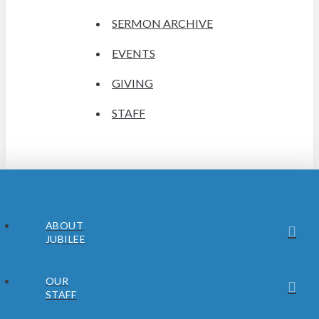
SERMON ARCHIVE
EVENTS
GIVING
STAFF
ABOUT
JUBILEE
OUR
STAFF