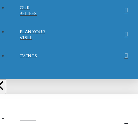
OUR
BELIEFS
PLAN YOUR
VISIT
EVENTS
ABOUT
JUBILEE