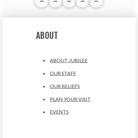
ABOUT
ABOUT JUBILEE
OUR STAFF
OUR BELIEFS
PLAN YOUR VISIT
EVENTS