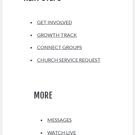
GET INVOLVED
GROWTH TRACK
CONNECT GROUPS
CHURCH SERVICE REQUEST
MORE
MESSAGES
WATCH LIVE