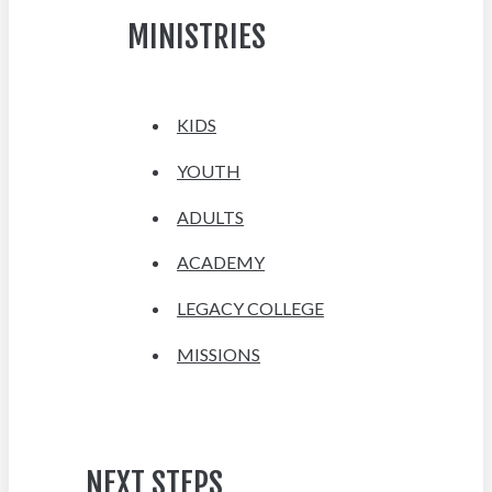
MINISTRIES
KIDS
YOUTH
ADULTS
ACADEMY
LEGACY COLLEGE
MISSIONS
NEXT STEPS