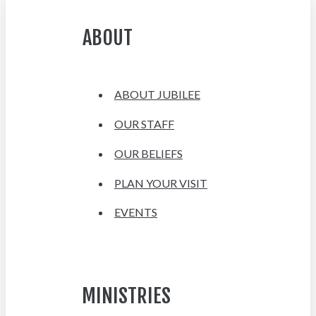
ABOUT
ABOUT JUBILEE
OUR STAFF
OUR BELIEFS
PLAN YOUR VISIT
EVENTS
MINISTRIES