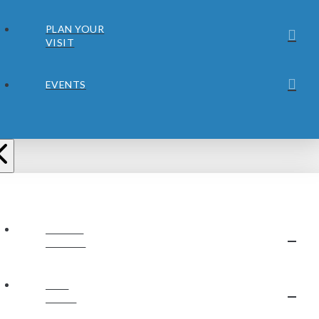
PLAN YOUR
VISIT
EVENTS
ABOUT
JUBILEE
OUR
STAFF