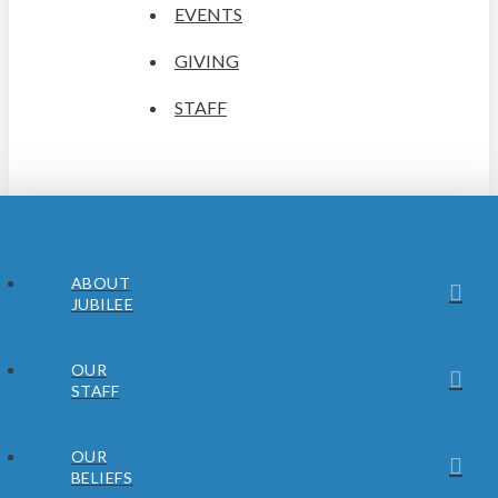
EVENTS
GIVING
STAFF
ABOUT
JUBILEE
OUR
STAFF
OUR
BELIEFS