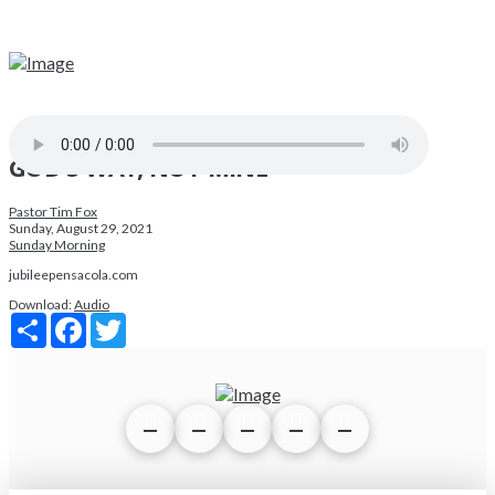
GOD'S WAY, NOT MINE
Pastor Tim Fox
Sunday, August 29, 2021
Sunday Morning
jubileepensacola.com
Download:
Audio
Share
Facebook
Twitter