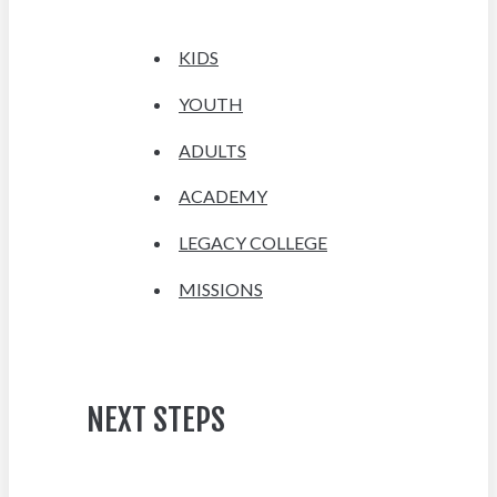
KIDS
YOUTH
ADULTS
ACADEMY
LEGACY COLLEGE
MISSIONS
NEXT STEPS