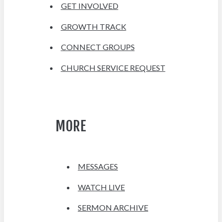
GET INVOLVED
GROWTH TRACK
CONNECT GROUPS
CHURCH SERVICE REQUEST
MORE
MESSAGES
WATCH LIVE
SERMON ARCHIVE