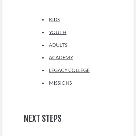
KIDS
YOUTH
ADULTS
ACADEMY
LEGACY COLLEGE
MISSIONS
NEXT STEPS