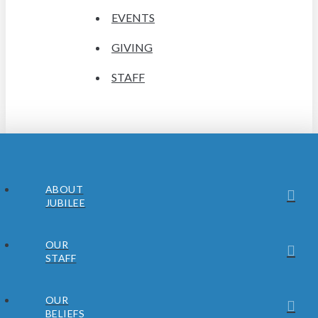
EVENTS
GIVING
STAFF
ABOUT
JUBILEE
OUR
STAFF
OUR
BELIEFS