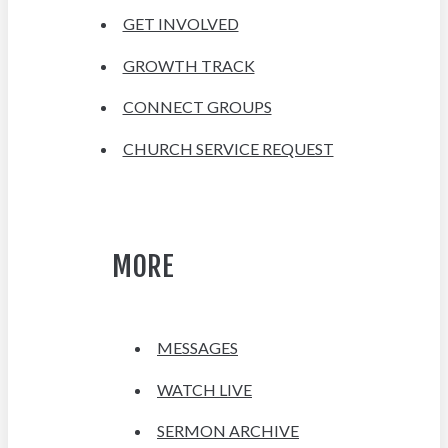
GET INVOLVED
GROWTH TRACK
CONNECT GROUPS
CHURCH SERVICE REQUEST
MORE
MESSAGES
WATCH LIVE
SERMON ARCHIVE