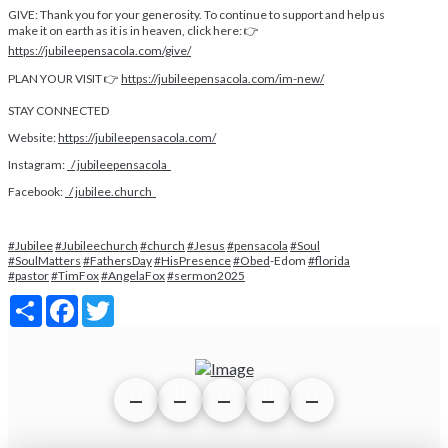
GIVE: Thank you for your generosity. To continue to support and help us
make it on earth as it is in heaven, click here: 👉
https://jubileepensacola.com/give/
PLAN YOUR VISIT 👉
https://jubileepensacola.com/im-new/
STAY CONNECTED
Website:
https://jubileepensacola.com/
Instagram:
/ jubileepensacola
Facebook:
/ jubilee.church
#Jubilee
#Jubileechurch
#church
#Jesus
#pensacola
#Soul
#SoulMatters
#FathersDay
#HisPresence
#Obed
-Edom
#florida
#pastor
#TimFox
#AngelaFox
#sermon2025
Share
Facebook
Twitter