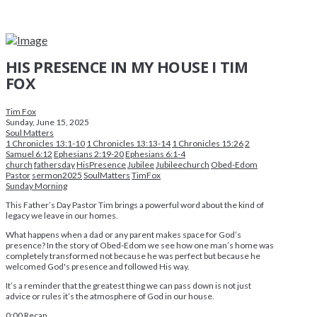
HIS PRESENCE IN MY HOUSE I TIM
FOX
Tim Fox
Sunday, June 15, 2025
Soul Matters
1 Chronicles 13:1-10
1 Chronicles 13:13-14
1 Chronicles 15:26
2
Samuel 6:12
Ephesians 2:19-20
Ephesians 6:1-4
church
fathersday
HisPresence
Jubilee
Jubileechurch
Obed-Edom
Pastor
sermon2025
SoulMatters
TimFox
Sunday Morning
This Father’s Day Pastor Tim brings a powerful word about the kind of
legacy we leave in our homes.
What happens when a dad or any parent makes space for God’s
presence? In the story of Obed-Edom we see how one man’s home was
completely transformed not because he was perfect but because he
welcomed God's presence and followed His way.
It’s a reminder that the greatest thing we can pass down is not just
advice or rules it’s the atmosphere of God in our house.
0:00
Recap