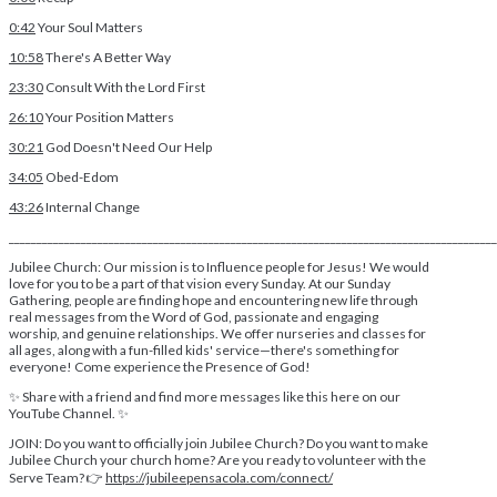
0:42
Your Soul Matters
10:58
There's A Better Way
23:30
Consult With the Lord First
26:10
Your Position Matters
30:21
God Doesn't Need Our Help
34:05
Obed-Edom
43:26
Internal Change
________________________________________________________________________________________
Jubilee Church: Our mission is to Influence people for Jesus! We would
love for you to be a part of that vision every Sunday. At our Sunday
Gathering, people are finding hope and encountering new life through
real messages from the Word of God, passionate and engaging
worship, and genuine relationships. We offer nurseries and classes for
all ages, along with a fun-filled kids' service—there's something for
everyone! Come experience the Presence of God!
✨ Share with a friend and find more messages like this here on our
YouTube Channel. ✨
JOIN: Do you want to officially join Jubilee Church? Do you want to make
Jubilee Church your church home? Are you ready to volunteer with the
Serve Team? 👉
https://jubileepensacola.com/connect/