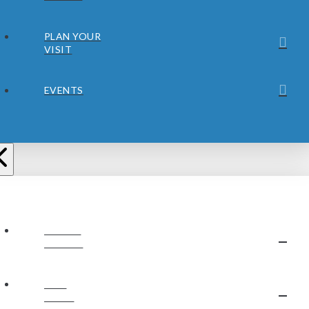
PLAN YOUR
VISIT
EVENTS
ABOUT
JUBILEE
OUR
STAFF