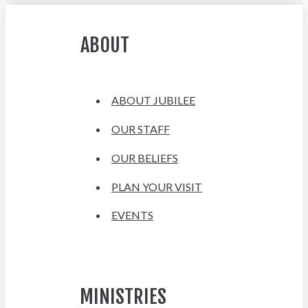
ABOUT
ABOUT JUBILEE
OUR STAFF
OUR BELIEFS
PLAN YOUR VISIT
EVENTS
MINISTRIES