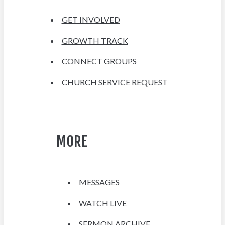
GET INVOLVED
GROWTH TRACK
CONNECT GROUPS
CHURCH SERVICE REQUEST
MORE
MESSAGES
WATCH LIVE
SERMON ARCHIVE