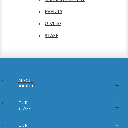
EVENTS
GIVING
STAFF
ABOUT
JUBILEE
OUR
STAFF
OUR