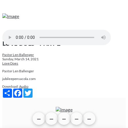
LOVE DOES - PART 2
Pastor Len Ballenger
Sunday, March 14, 2021
Love Does
Pastor Len Ballenger
jubileepensacola.com
Download:
Audio
Share
Facebook
Twitter