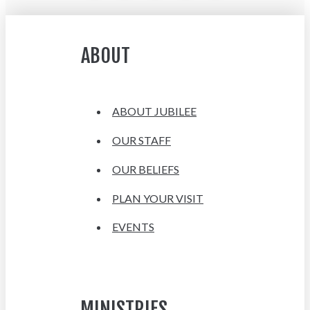
ABOUT
ABOUT JUBILEE
OUR STAFF
OUR BELIEFS
PLAN YOUR VISIT
EVENTS
MINISTRIES