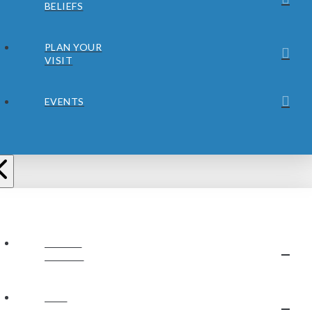
BELIEFS
PLAN YOUR
VISIT
EVENTS
ABOUT
JUBILEE
OUR
STAFF