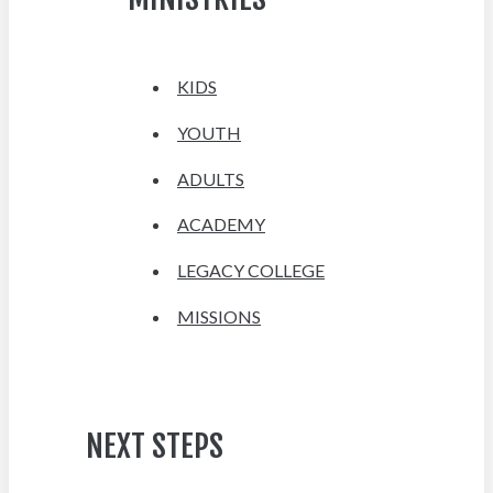
KIDS
YOUTH
ADULTS
ACADEMY
LEGACY COLLEGE
MISSIONS
NEXT STEPS