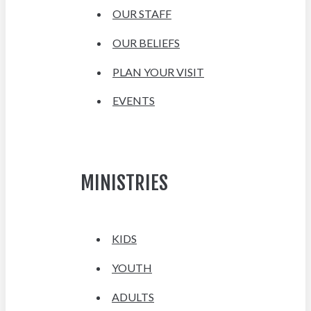
OUR STAFF
OUR BELIEFS
PLAN YOUR VISIT
EVENTS
MINISTRIES
KIDS
YOUTH
ADULTS