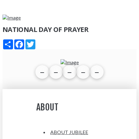
NATIONAL DAY OF PRAYER
Share
Facebook
Twitter
ABOUT
ABOUT JUBILEE