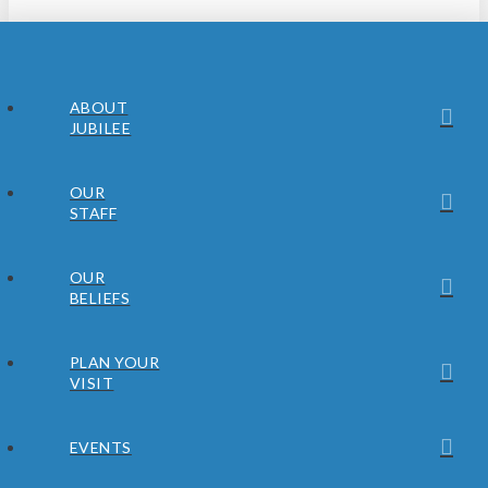
ABOUT
JUBILEE
OUR
STAFF
OUR
BELIEFS
PLAN YOUR
VISIT
EVENTS