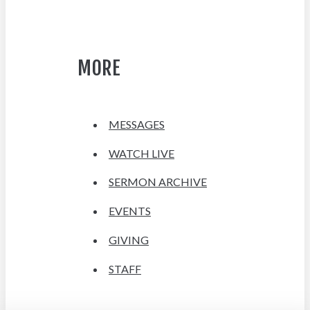
MORE
MESSAGES
WATCH LIVE
SERMON ARCHIVE
EVENTS
GIVING
STAFF