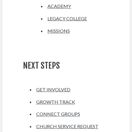
ACADEMY
LEGACY COLLEGE
MISSIONS
NEXT STEPS
GET INVOLVED
GROWTH TRACK
CONNECT GROUPS
CHURCH SERVICE REQUEST