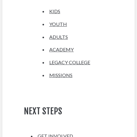
KIDS
YOUTH
ADULTS
ACADEMY
LEGACY COLLEGE
MISSIONS
NEXT STEPS
GET INVOLVED