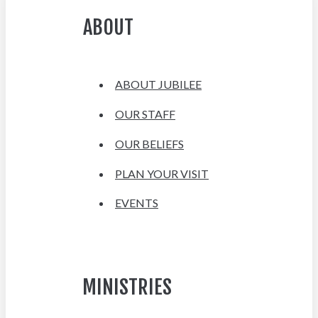
ABOUT
ABOUT JUBILEE
OUR STAFF
OUR BELIEFS
PLAN YOUR VISIT
EVENTS
MINISTRIES