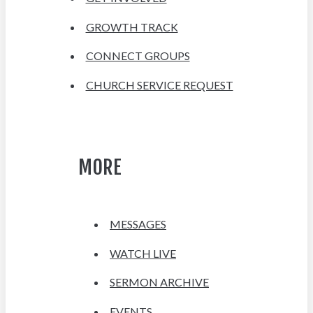
GROWTH TRACK
CONNECT GROUPS
CHURCH SERVICE REQUEST
MORE
MESSAGES
WATCH LIVE
SERMON ARCHIVE
EVENTS