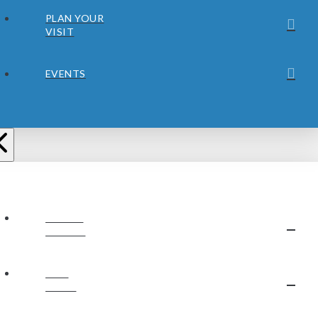
PLAN YOUR
VISIT
EVENTS
ABOUT
JUBILEE
OUR
STAFF