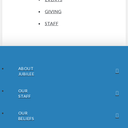
GIVING
STAFF
ABOUT
JUBILEE
OUR
STAFF
OUR
BELIEFS