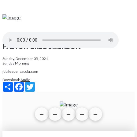
PASTOR GREG SMERDON
Sunday, December 05, 2021
Sunday Morning
jubileepensacola.com
Download:
Audio
Share
Facebook
Twitter