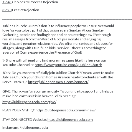
19:43
Choices to Process Rejection
39:20
Free of Rejection
________________________________________________________________________________________
Jubilee Church: Our mission is to Influence people for Jesus! We would
love for you to be a part of that vision every Sunday. At our Sunday
Gathering, people are finding hope and encountering new life through
real messages from the Word of God, passionate and engaging
worship, and genuine relationships. We offer nurseries and classes for
all ages, along with a fun-filled kids' service—there's something for
everyone! Come experience the Presence of God!
✨ Share with a friend and find more messages like this here on our
YouTube Channel. ✨
https://www.youtube.com/@JubileeChurch
JOIN: Do you want to officially join Jubilee Church? Do you want to make
Jubilee Church your church home? Are you ready to volunteer with the
Serve Team? 👉
https://jubileepensacola.com/connect/
GIVE: Thank you for your generosity. To continue to support and help us
make it on earth as it is in heaven, click here: 👉
https://jubileepensacola.com/give/
PLAN YOUR VISIT 👉
https://jubileepensacola.com/im-new/
STAY CONNECTED Website:
https://jubileepensacola.com
Instagram:
/ jubileepensacola