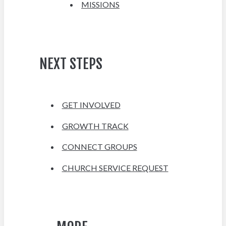
MISSIONS
NEXT STEPS
GET INVOLVED
GROWTH TRACK
CONNECT GROUPS
CHURCH SERVICE REQUEST