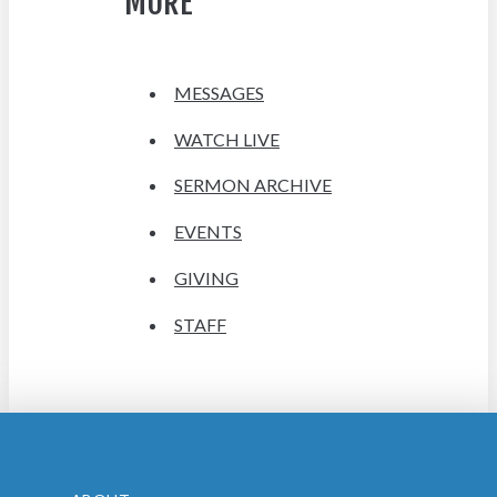
MORE
MESSAGES
WATCH LIVE
SERMON ARCHIVE
EVENTS
GIVING
STAFF