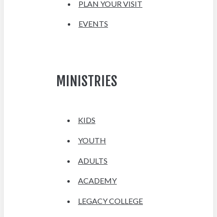
PLAN YOUR VISIT
EVENTS
MINISTRIES
KIDS
YOUTH
ADULTS
ACADEMY
LEGACY COLLEGE