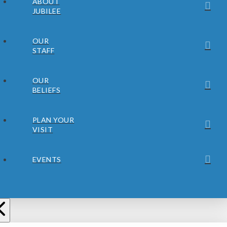
ABOUT
JUBILEE
OUR
STAFF
OUR
BELIEFS
PLAN YOUR
VISIT
EVENTS