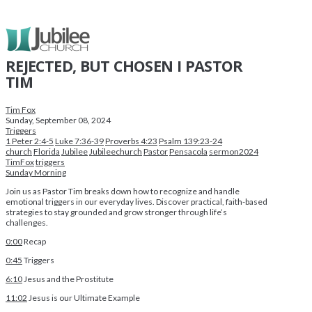
REJECTED, BUT CHOSEN I PASTOR
TIM
Tim Fox
Sunday, September 08, 2024
Triggers
1 Peter 2:4-5
Luke 7:36-39
Proverbs 4:23
Psalm 139:23-24
church
Florida
Jubilee
Jubileechurch
Pastor
Pensacola
sermon2024
TimFox
triggers
Sunday Morning
Join us as Pastor Tim breaks down how to recognize and handle
emotional triggers in our everyday lives. Discover practical, faith-based
strategies to stay grounded and grow stronger through life’s
challenges.
0:00
Recap
0:45
Triggers
6:10
Jesus and the Prostitute
11:02
Jesus is our Ultimate Example