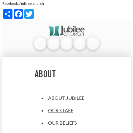
Facebook:
/ jubilee.church
Share
Facebook
Twitter
ABOUT
ABOUT JUBILEE
OUR STAFF
OUR BELIEFS