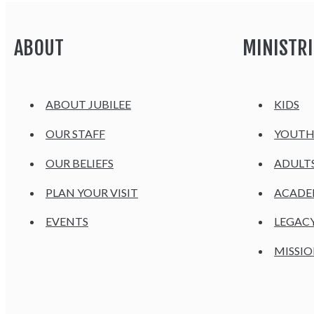
ABOUT
MINISTRI
ABOUT JUBILEE
KIDS
OUR STAFF
YOUT
OUR BELIEFS
ADULT
PLAN YOUR VISIT
ACAD
EVENTS
LEGAC
MISSIO