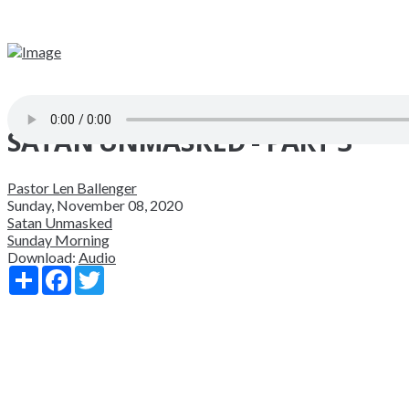
SATAN UNMASKED - PART 3
Pastor Len Ballenger
Sunday, November 08, 2020
Satan Unmasked
Sunday Morning
Download:
Audio
Share
Facebook
Twitter