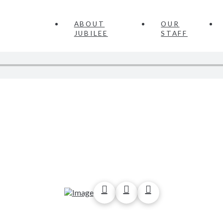
ABOUT
OUR
JUBILEE
STAFF