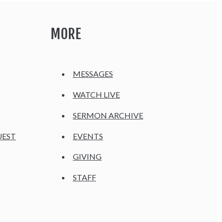
MORE
MESSAGES
WATCH LIVE
SERMON ARCHIVE
UEST
EVENTS
GIVING
STAFF