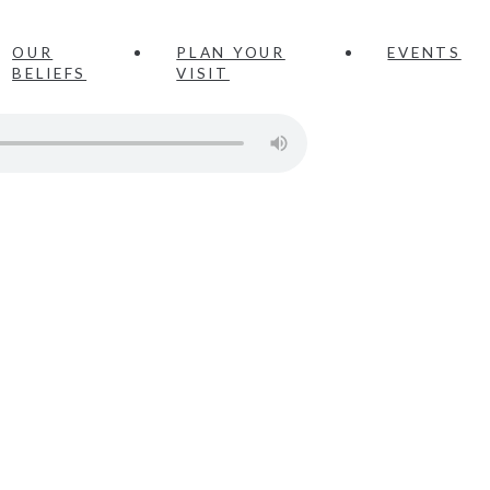
OUR
PLAN YOUR
EVENTS
BELIEFS
VISIT