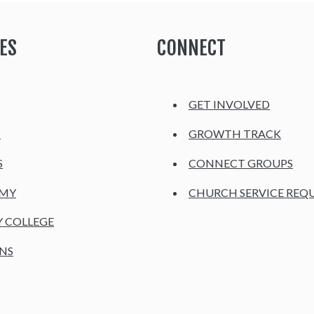
ES
CONNECT
GET INVOLVED
H
GROWTH TRACK
S
CONNECT GROUPS
EMY
CHURCH SERVICE REQ
Y COLLEGE
NS