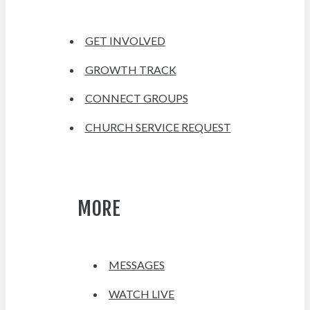
GET INVOLVED
GROWTH TRACK
CONNECT GROUPS
CHURCH SERVICE REQUEST
MORE
MESSAGES
WATCH LIVE