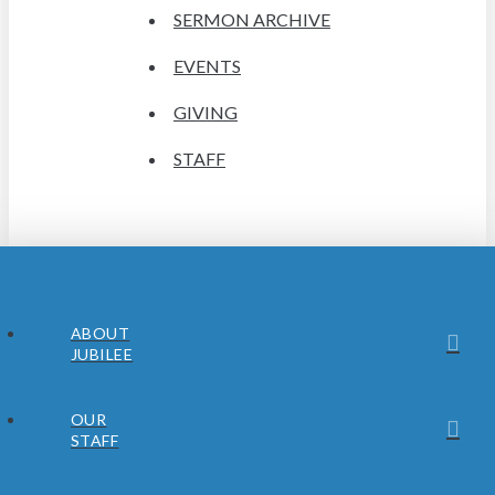
SERMON ARCHIVE
EVENTS
GIVING
STAFF
ABOUT
JUBILEE
OUR
STAFF