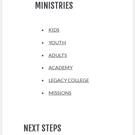
MINISTRIES
KIDS
YOUTH
ADULTS
ACADEMY
LEGACY COLLEGE
MISSIONS
NEXT STEPS