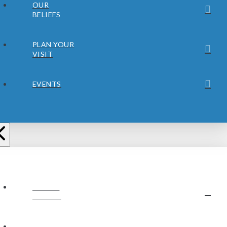
OUR
BELIEFS
PLAN YOUR
VISIT
EVENTS
ABOUT
JUBILEE
OUR