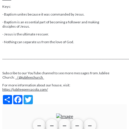
Keys:
- Baptism unites because it was commanded by Jesus.
- Baptism is an essential part of becoming a follower and making
disciples of Jesus.
- Jesus is the ultimate rescuer.
- Nothing can separate us from the love of God.
________________________________________________________________________________________
Subscribe to our YouTube channel to see more messages from Jubilee
Church:
/ @jubileechurch
For more information about our house, visit:
https://jubileepensacola.com/
Share
Facebook
Twitter