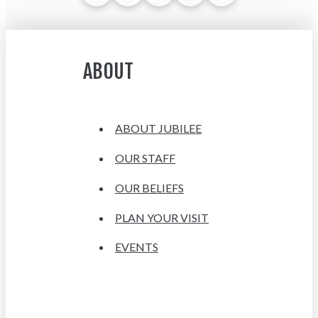
ABOUT
ABOUT JUBILEE
OUR STAFF
OUR BELIEFS
PLAN YOUR VISIT
EVENTS