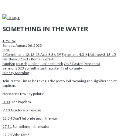
SOMETHING IN THE WATER
Tim Fox
Sunday, August 06, 2023
ONE
1 Corinthians 12:12-13
Acts 8:36-39
Ephesians 4:3-6
Matthew 3:13-15
Matthew 3:16-17
Romans 6:1-4
baptism
church
Jubilee
Jubileechurch
ONE
Pastor
Pensacola
sermon2023
somethinginthewater
TimFox
unity
Sunday Morning
Join Pastor Tim as he reveals the profound meaning and significance of
baptism.
Here are a few key points:
0:00
One baptism
9:10
A picture of rescue
13:54
Don't let pride get in the way
17:31
Something in the water
27:25
Who I am!