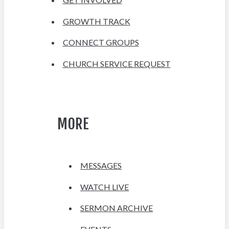
GROWTH TRACK
CONNECT GROUPS
CHURCH SERVICE REQUEST
MORE
MESSAGES
WATCH LIVE
SERMON ARCHIVE