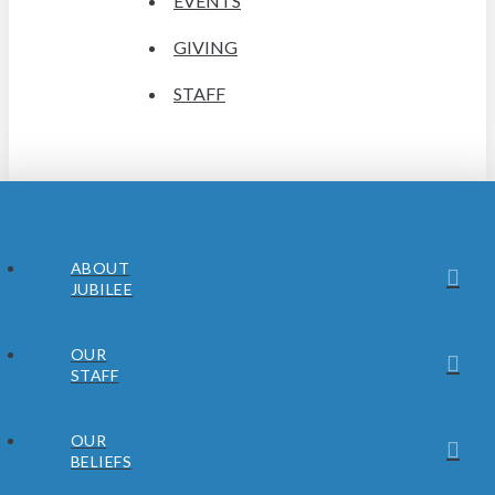
EVENTS
GIVING
STAFF
ABOUT
JUBILEE
OUR
STAFF
OUR
BELIEFS