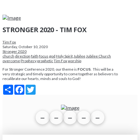
STRONGER 2020 - TIM FOX
Tim Fox
Saturday, October 10, 2020
Stronger 2020
church
direction
faith
focus
god
Holy Spirit
Jubilee
Jubilee Church
overcome
Prophecy
prophetic
Tim Fox
worship
For Stronger Conference 2020, our theme is
FOCUS
. This will be a
very strategic and timely opportunity to come together as believers to
recalibrate our hearts, minds and souls to God!
Share
Facebook
Twitter