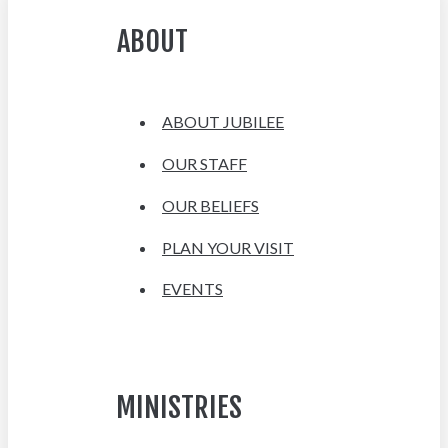
ABOUT
ABOUT JUBILEE
OUR STAFF
OUR BELIEFS
PLAN YOUR VISIT
EVENTS
MINISTRIES