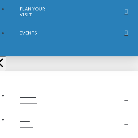
PLAN YOUR
VISIT
EVENTS
ABOUT
JUBILEE
OUR
STAFF