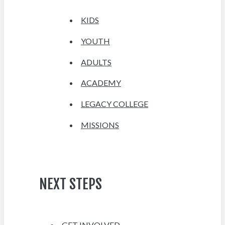
KIDS
YOUTH
ADULTS
ACADEMY
LEGACY COLLEGE
MISSIONS
NEXT STEPS
GET INVOLVED