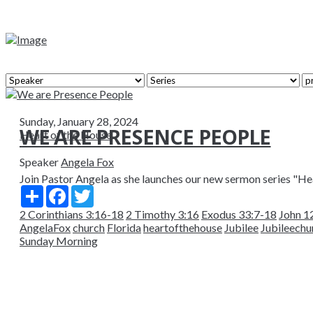
Sunday, January 28, 2024
WE ARE PRESENCE PEOPLE
Heart of the House
Speaker
Angela Fox
Join Pastor Angela as she launches our new sermon series "Hear
Share
Facebook
Twitter
2 Corinthians 3:16-18
2 Timothy 3:16
Exodus 33:7-18
John 1
AngelaFox
church
Florida
heartofthehouse
Jubilee
Jubileechu
Sunday Morning