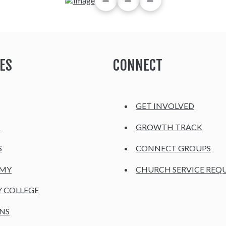
ES
CONNECT
GET INVOLVED
H
GROWTH TRACK
S
CONNECT GROUPS
EMY
CHURCH SERVICE REQ
Y COLLEGE
NS