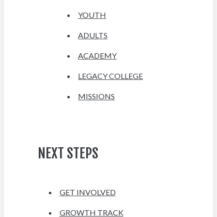
YOUTH
ADULTS
ACADEMY
LEGACY COLLEGE
MISSIONS
NEXT STEPS
GET INVOLVED
GROWTH TRACK