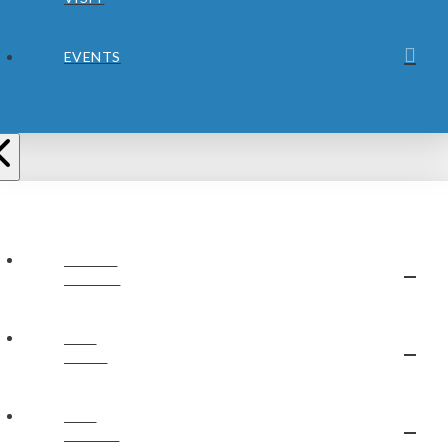
EVENTS
ABOUT
JUBILEE
OUR
STAFF
OUR
BELIEFS