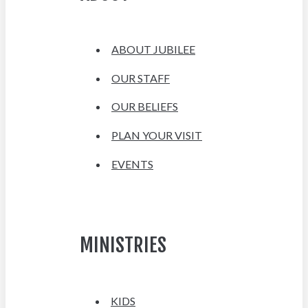
ABOUT JUBILEE
OUR STAFF
OUR BELIEFS
PLAN YOUR VISIT
EVENTS
MINISTRIES
KIDS