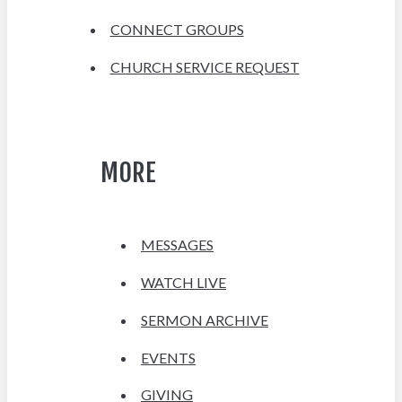
CONNECT GROUPS
CHURCH SERVICE REQUEST
MORE
MESSAGES
WATCH LIVE
SERMON ARCHIVE
EVENTS
GIVING