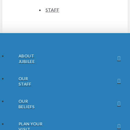
STAFF
ABOUT
JUBILEE
OUR
STAFF
OUR
BELIEFS
PLAN YOUR
VISIT