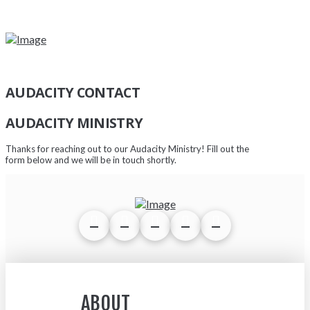
AUDACITY CONTACT
AUDACITY MINISTRY
Thanks for reaching out to our Audacity Ministry! Fill out the
form below and we will be in touch shortly.
ABOUT