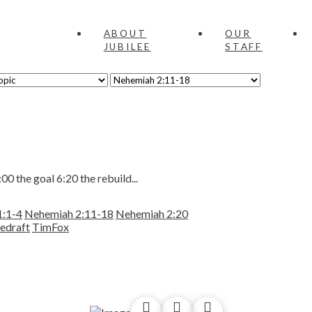
ABOUT
OUR
JUBILEE
STAFF
00 the goal 6:20 the rebuild...
1:1-4
Nehemiah 2:11-18
Nehemiah 2:20
hedraft
TimFox