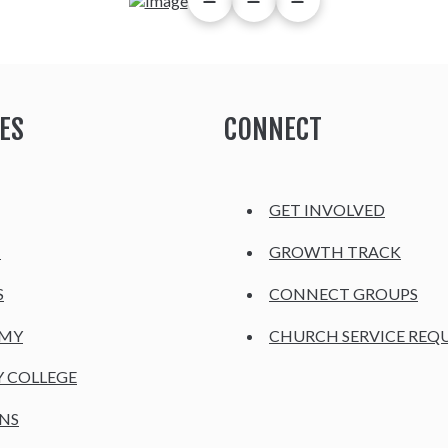
ES
CONNECT
GET INVOLVED
H
GROWTH TRACK
S
CONNECT GROUPS
EMY
CHURCH SERVICE REQ
Y COLLEGE
NS