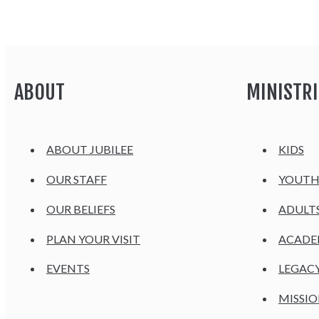
ABOUT
MINISTRI
ABOUT JUBILEE
KIDS
OUR STAFF
YOUT
OUR BELIEFS
ADULT
PLAN YOUR VISIT
ACAD
EVENTS
LEGAC
MISSIO