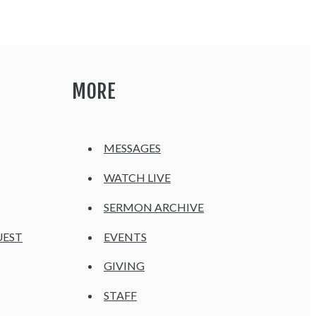
MORE
MESSAGES
WATCH LIVE
SERMON ARCHIVE
UEST
EVENTS
GIVING
STAFF