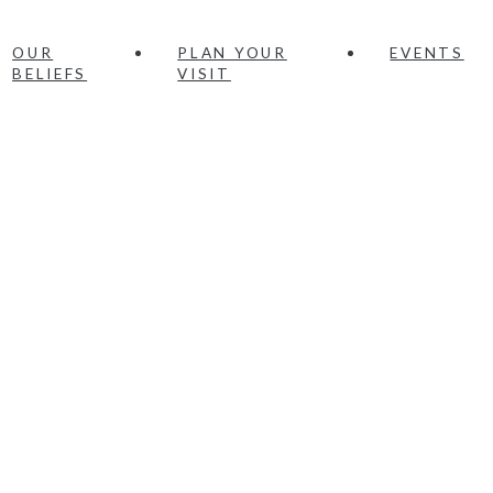
OUR
PLAN YOUR
EVENTS
BELIEFS
VISIT