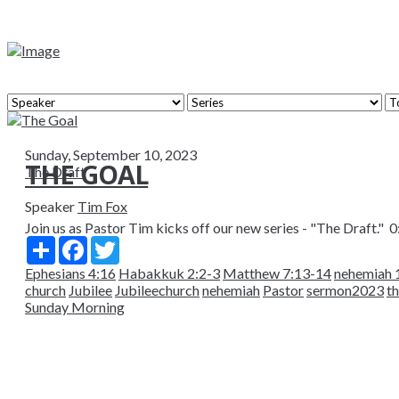
Sunday, September 10, 2023
THE GOAL
The Draft
Speaker
Tim Fox
Join us as Pastor Tim kicks off our new series - "The Draft." 0:
Share
Facebook
Twitter
Ephesians 4:16
Habakkuk 2:2-3
Matthew 7:13-14
nehemiah 
church
Jubilee
Jubileechurch
nehemiah
Pastor
sermon2023
t
Sunday Morning