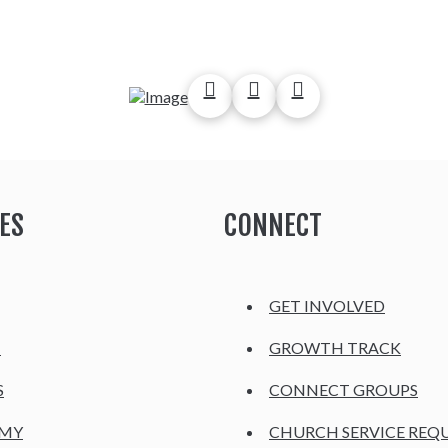
ES
CONNECT
GET INVOLVED
H
GROWTH TRACK
S
CONNECT GROUPS
EMY
CHURCH SERVICE REQ