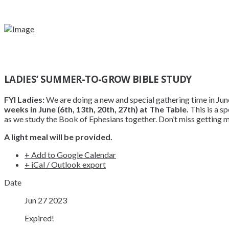
LADIES’ SUMMER-TO-GROW BIBLE STUDY
FYI Ladies:
We are doing a new and special gathering time in June f
weeks in June (6th, 13th, 20th, 27th) at The Table.
This is a s
as we study the Book of Ephesians together. Don’t miss getting m
A light meal will be provided.
+ Add to Google Calendar
+ iCal / Outlook export
Date
Jun 27 2023
Expired!