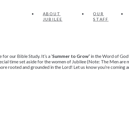
ABOUT
OUR
JUBILEE
STAFF
or our Bible Study. It’s a ‘
Summer to Grow’
in the Word of God
pecial time set aside for the women of Jubilee (Note: The Men ar
ore rooted and grounded in the Lord! Let us know you’re coming an