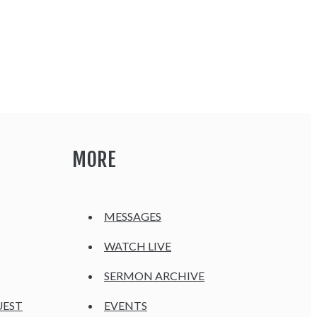
MORE
MESSAGES
WATCH LIVE
SERMON ARCHIVE
UEST
EVENTS