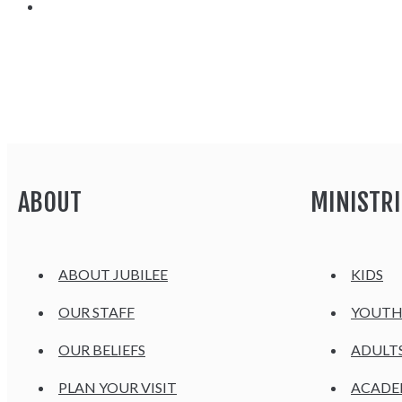
ABOUT
MINISTRI
ABOUT JUBILEE
KIDS
OUR STAFF
YOUT
OUR BELIEFS
ADULT
PLAN YOUR VISIT
ACAD