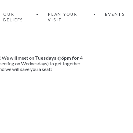
OUR
PLAN YOUR
EVENTS
BELIEFS
VISIT
! We will meet on
Tuesdays @6pm for 4
e meeting on Wednesdays) to get together
d we will save you a seat!