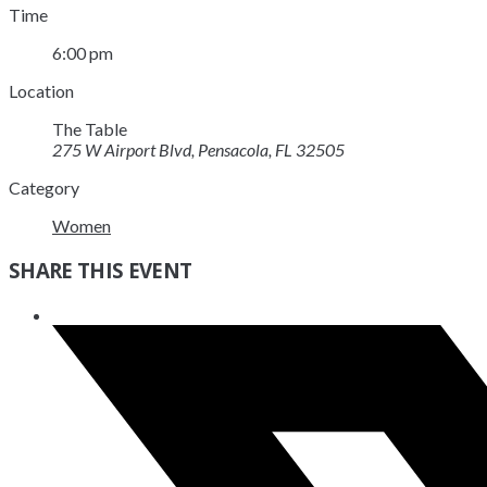
Time
6:00 pm
Location
The Table
275 W Airport Blvd, Pensacola, FL 32505
Category
Women
SHARE THIS EVENT