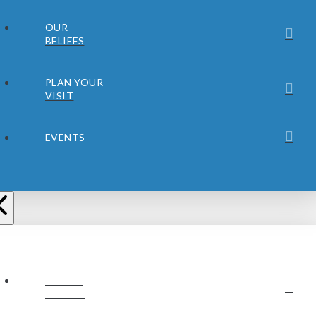
OUR
BELIEFS
PLAN YOUR
VISIT
EVENTS
ABOUT
JUBILEE