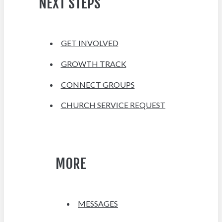
NEXT STEPS
GET INVOLVED
GROWTH TRACK
CONNECT GROUPS
CHURCH SERVICE REQUEST
MORE
MESSAGES