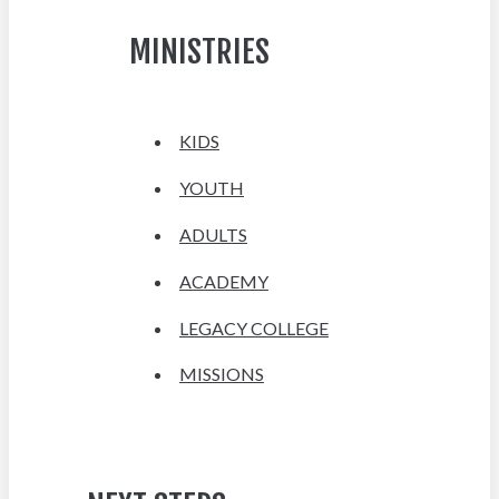
MINISTRIES
KIDS
YOUTH
ADULTS
ACADEMY
LEGACY COLLEGE
MISSIONS