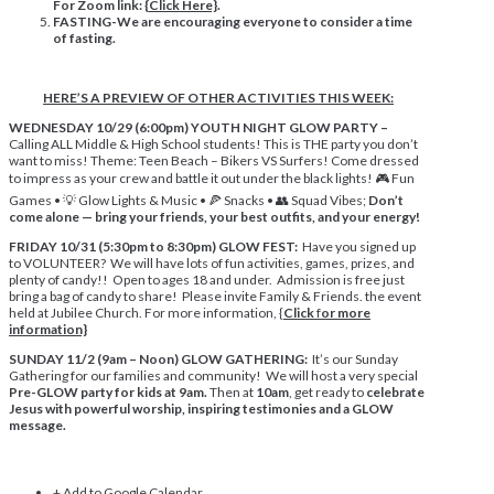
For Zoom link: {
Click Here}
.
FASTING-We are encouraging everyone to consider a time
of fasting.
HERE’S A PREVIEW OF OTHER ACTIVITIES THIS WEEK:
WEDNESDAY 10/29 (6:00pm) YOUTH NIGHT GLOW PARTY –
Calling ALL Middle & High School students! This is THE party you don’t
want to miss! Theme: Teen Beach – Bikers VS Surfers! Come dressed
to impress as your crew and battle it out under the black lights! 🎮 Fun
Games • 💡 Glow Lights & Music • 🍕 Snacks • 👥 Squad Vibes;
Don’t
come alone — bring your friends, your best outfits, and your energy!
FRIDAY 10/31 (5:30pm to 8:30pm) GLOW FEST:
Have you signed up
to VOLUNTEER? We will have lots of fun activities, games, prizes, and
plenty of candy!! Open to ages 18 and under. Admission is free just
bring a bag of candy to share! Please invite Family & Friends. the event
held at Jubilee Church. For more information, {
Click
f
or more
information}
SUNDAY 11/2 (9am – Noon) GLOW GATHERING:
It’s our Sunday
Gathering for our families and community! We will host a very special
Pre-GLOW party for kids at 9am.
Then at
10am
, get ready to
celebrate
Jesus with powerful worship, inspiring testimonies and a GLOW
message.
+ Add to Google Calendar