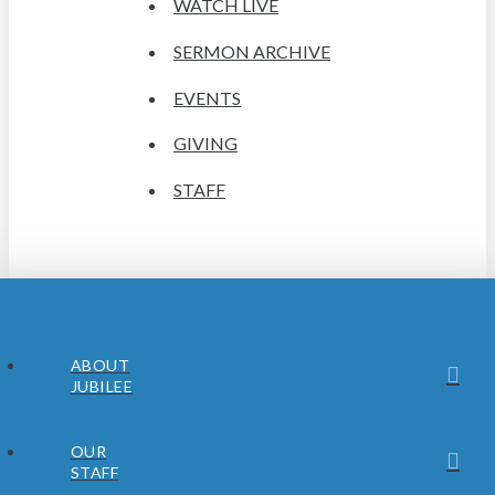
WATCH LIVE
SERMON ARCHIVE
EVENTS
GIVING
STAFF
ABOUT
JUBILEE
OUR
STAFF