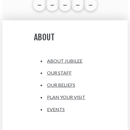
ABOUT
ABOUT JUBILEE
OUR STAFF
OUR BELIEFS
PLAN YOUR VISIT
EVENTS