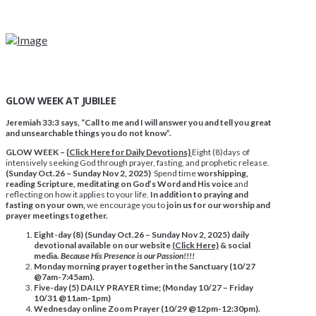
GLOW WEEK AT JUBILEE
Jeremiah 33:3 says, “Call to me and I will answer you and tell you great
and unsearchable things you do not know”.
GLOW WEEK – {
Click Here for Daily Devotions}
Eight (8)days of
intensively seeking God through prayer, fasting, and prophetic release.
(Sunday Oct.26 – Sunday Nov 2, 2025)
Spend time
worshipping,
reading Scripture, meditating on God’s Word and His voice
and
reflecting on how it applies to your life.
In addition to praying and
fasting on your own,
we encourage you to
join us for our worship and
prayer meetings together.
Eight-day (8)
(Sunday Oct.26 – Sunday Nov 2, 2025)
daily
devotional available on our website
(Click Here)
& social
media.
Because His Presence is our Passion!!!!
Monday morning prayer together in the Sanctuary (10/27
@7am-7:45am).
Five-day (5) DAILY PRAYER time; (Monday 10/27 – Friday
10/31 @11am-1pm)
Wednesday online Zoom Prayer (10/29 @12pm-12:30pm).