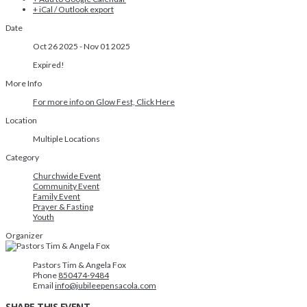
+ iCal / Outlook export
Date
Oct 26 2025
- Nov 01 2025
Expired!
More Info
For more info on Glow Fest, Click Here
Location
Multiple Locations
Category
Churchwide Event
Community Event
Family Event
Prayer & Fasting
Youth
Organizer
Pastors Tim & Angela Fox
Phone
850474-9484
Email
info@jubileepensacola.com
SHARE THIS EVENT