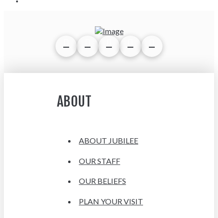
ABOUT
ABOUT JUBILEE
OUR STAFF
OUR BELIEFS
PLAN YOUR VISIT