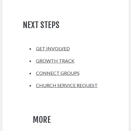
NEXT STEPS
GET INVOLVED
GROWTH TRACK
CONNECT GROUPS
CHURCH SERVICE REQUEST
MORE