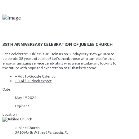
38TH ANNIVERSARY CELEBRATION OF JUBILEE CHURCH
Let’s celebrate! Jubilee is 38! Join us on Sunday May 19th @10am to
celebrate 38 years of Jubilee! Let’s thank those who came before us,
enjoy an amazing service celebrating who we are today and looking to
the future with hope and expectation of all that is to come!
+ Add to Google Calendar
+ iCal / Outlook export
Date
May 19 2024
Expired!
Location
Jubilee Church
5910 North W Street Pensacola, FL