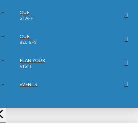
OUR
STAFF
OUR
BELIEFS
PLAN YOUR
VISIT
EVENTS