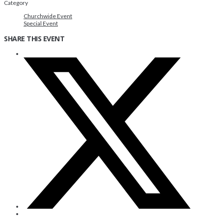
Category
Churchwide Event
Special Event
SHARE THIS EVENT