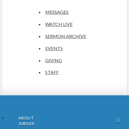
MESSAGES
WATCH LIVE
SERMON ARCHIVE
EVENTS
GIVING
STAFF
ABOUT
JUBILEE