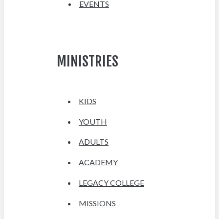
EVENTS
MINISTRIES
KIDS
YOUTH
ADULTS
ACADEMY
LEGACY COLLEGE
MISSIONS