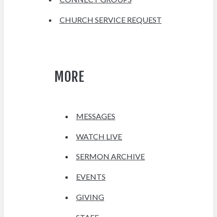
CHURCH SERVICE REQUEST
MORE
MESSAGES
WATCH LIVE
SERMON ARCHIVE
EVENTS
GIVING