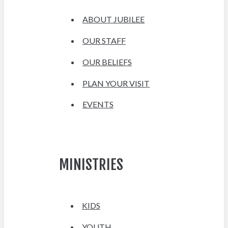
ABOUT JUBILEE
OUR STAFF
OUR BELIEFS
PLAN YOUR VISIT
EVENTS
MINISTRIES
KIDS
YOUTH