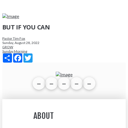
BUT IF YOU CAN
Pastor Tim Fox
Sunday, August 28, 2022
GROW
Sunday Morning
Share
Facebook
Twitter
ABOUT