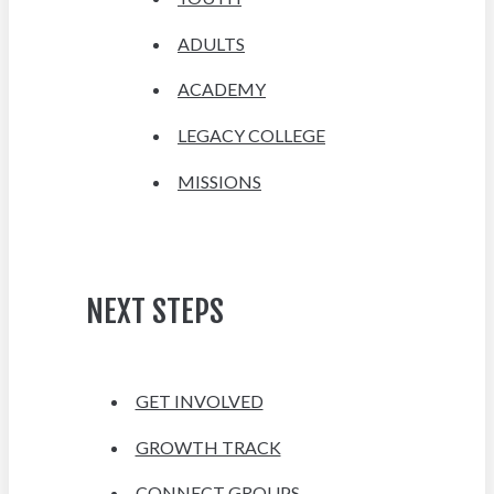
ADULTS
ACADEMY
LEGACY COLLEGE
MISSIONS
NEXT STEPS
GET INVOLVED
GROWTH TRACK
CONNECT GROUPS