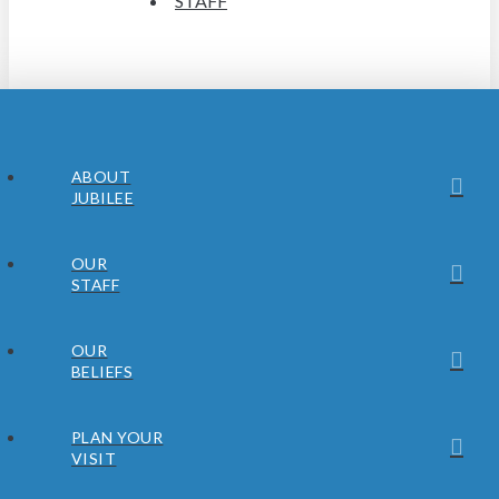
STAFF
ABOUT
JUBILEE
OUR
STAFF
OUR
BELIEFS
PLAN YOUR
VISIT