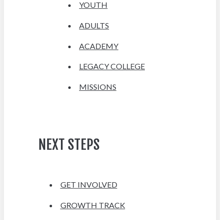
YOUTH
ADULTS
ACADEMY
LEGACY COLLEGE
MISSIONS
NEXT STEPS
GET INVOLVED
GROWTH TRACK