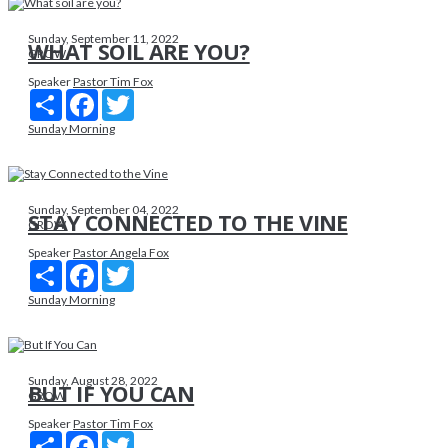
Sunday, September 11, 2022
WHAT SOIL ARE YOU?
GROW
Speaker
Pastor Tim Fox
Share
Facebook
Twitter
Sunday Morning
Sunday, September 04, 2022
STAY CONNECTED TO THE VINE
GROW
Speaker
Pastor Angela Fox
Share
Facebook
Twitter
Sunday Morning
Sunday, August 28, 2022
BUT IF YOU CAN
GROW
Speaker
Pastor Tim Fox
Share
Facebook
Twitter