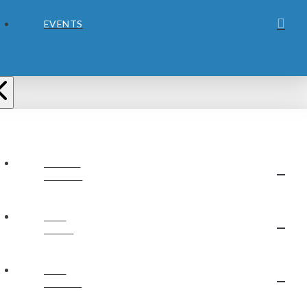
EVENTS
ABOUT
JUBILEE
OUR
STAFF
OUR
BELIEFS