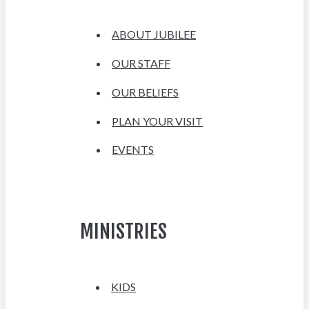
ABOUT JUBILEE
OUR STAFF
OUR BELIEFS
PLAN YOUR VISIT
EVENTS
MINISTRIES
KIDS