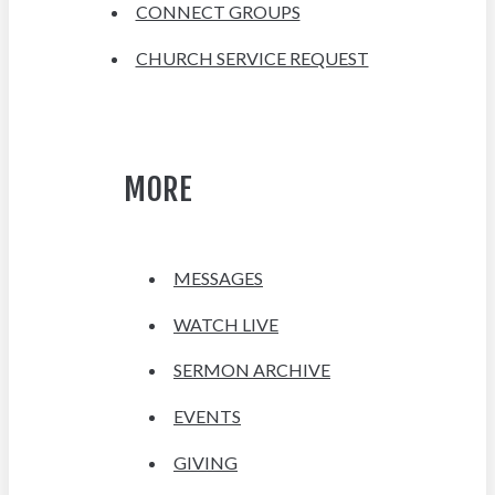
CONNECT GROUPS
CHURCH SERVICE REQUEST
MORE
MESSAGES
WATCH LIVE
SERMON ARCHIVE
EVENTS
GIVING