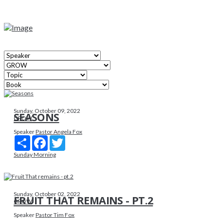
Sunday, October 09, 2022
SEASONS
GROW
Speaker
Pastor Angela Fox
Share
Facebook
Twitter
Sunday Morning
Sunday, October 02, 2022
FRUIT THAT REMAINS - PT.2
GROW
Speaker
Pastor Tim Fox