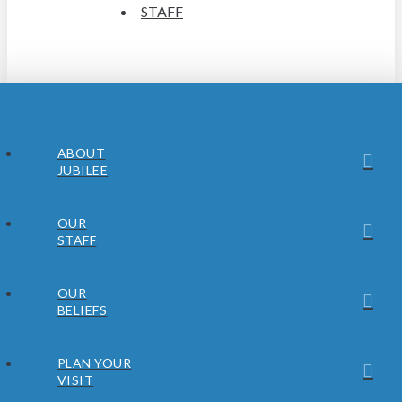
STAFF
ABOUT
JUBILEE
OUR
STAFF
OUR
BELIEFS
PLAN YOUR
VISIT