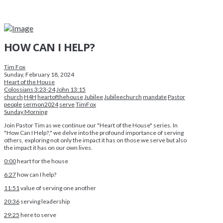
HOW CAN I HELP?
Tim Fox
Sunday, February 18, 2024
Heart of the House
Colossians 3:23-24
John 13:15
church
H4H
heartofthehouse
Jubilee
Jubileechurch
mandate
Pastor
people
sermon2024
serve
TimFox
Sunday Morning
Join Pastor Tim as we continue our "Heart of the House" series. In
"How Can I Help?," we delve into the profound importance of serving
others, exploring not only the impact it has on those we serve but also
the impact it has on our own lives.
0:00
heart for the house
6:27
how can I help?
11:51
value of serving one another
20:36
serving leadership
29:25
here to serve