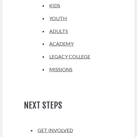
KIDS
YOUTH
ADULTS
ACADEMY
LEGACY COLLEGE
MISSIONS
NEXT STEPS
GET INVOLVED