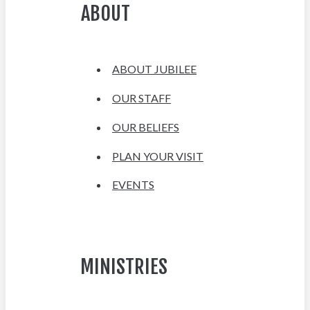
ABOUT
ABOUT JUBILEE
OUR STAFF
OUR BELIEFS
PLAN YOUR VISIT
EVENTS
MINISTRIES