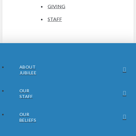
GIVING
STAFF
ABOUT
JUBILEE
OUR
STAFF
OUR
BELIEFS