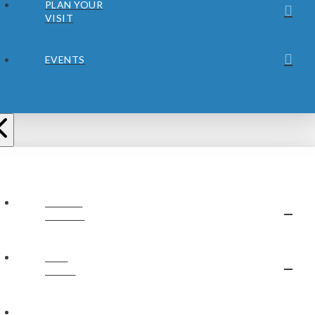
PLAN YOUR
VISIT
EVENTS
ABOUT
JUBILEE
OUR
STAFF
OUR