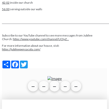
42:02
inside our church
56:00
serving outside our walls
________________________________________________________________________________________
Subscribe to our YouTube channel to see more messages from Jubilee
Church:
https://www.youtube.com/channel/UCtyZ...
For more information about our house, visit:
https://jubileepensacola.com/
Share
Facebook
Twitter