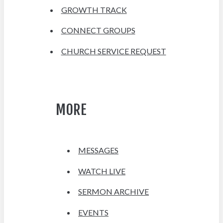
GROWTH TRACK
CONNECT GROUPS
CHURCH SERVICE REQUEST
MORE
MESSAGES
WATCH LIVE
SERMON ARCHIVE
EVENTS