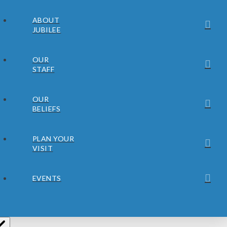
ABOUT
JUBILEE
OUR
STAFF
OUR
BELIEFS
PLAN YOUR
VISIT
EVENTS