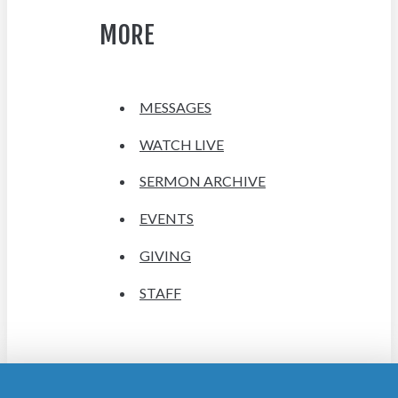
MORE
MESSAGES
WATCH LIVE
SERMON ARCHIVE
EVENTS
GIVING
STAFF