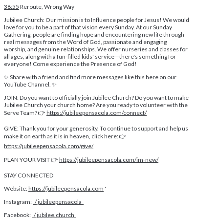
38:55
Reroute, Wrong Way
Jubilee Church: Our mission is to Influence people for Jesus! We would
love for you to be a part of that vision every Sunday. At our Sunday
Gathering, people are finding hope and encountering new life through
real messages from the Word of God, passionate and engaging
worship, and genuine relationships. We offer nurseries and classes for
all ages, along with a fun-filled kids' service—there's something for
everyone! Come experience the Presence of God!
✨ Share with a friend and find more messages like this here on our
YouTube Channel. ✨
JOIN: Do you want to officially join Jubilee Church? Do you want to make
Jubilee Church your church home? Are you ready to volunteer with the
Serve Team? 👉
https://jubileepensacola.com/connect/
GIVE: Thank you for your generosity. To continue to support and help us
make it on earth as it is in heaven, click here: 👉
https://jubileepensacola.com/give/
PLAN YOUR VISIT 👉
https://jubileepensacola.com/im-new/
STAY CONNECTED
Website:
https://jubileepensacola.com
'
Instagram:
/ jubileepensacola
Facebook:
/ jubilee.church