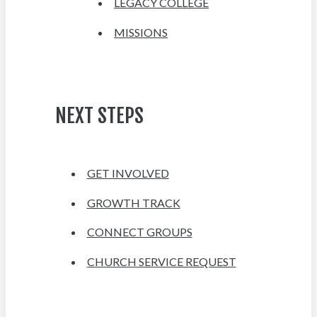
LEGACY COLLEGE
MISSIONS
NEXT STEPS
GET INVOLVED
GROWTH TRACK
CONNECT GROUPS
CHURCH SERVICE REQUEST