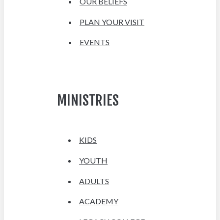
OUR BELIEFS
PLAN YOUR VISIT
EVENTS
MINISTRIES
KIDS
YOUTH
ADULTS
ACADEMY