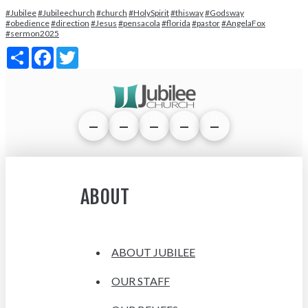
#Jubilee
#Jubileechurch
#church
#HolySpirit
#thisway
#Godsway
#obedience
#direction
#Jesus
#pensacola
#florida
#pastor
#AngelaFox
#sermon2025
Share
Facebook
Twitter
ABOUT
ABOUT JUBILEE
OUR STAFF