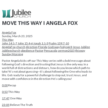
MOVE THIS WAY I ANGELA FOX
Angela Fox
Sunday, March 23, 2025
This Way
John 14:1-7
John 15:4-6
Jonah 1:1-3
Psalm 139:7-10
AngelaFox
church
direction
Florida
Godsway
holyspirit
Jesus
Jubilee
Jubileechurch
obedience
Pastor
Pensacola
sermon2025
thisway
Sunday Morning
Pastor Angela kicks off our This Way series with a bold message about
following God’s direction and trusting that Jesus is the only way. In a
world full of distractions and detours, how do you know which path to
take? It’s not about guessing—it’s about following the One who leads to
life. Get ready for a powerful challenge to step out, trust Jesus, and
move with confidence in the direction He’s calling you!
0:00
Recap
0:53
This Way
17:47
One Way
23:05
Believe The Truth