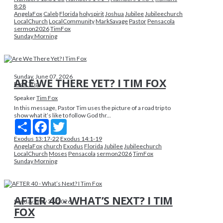
8:28
AngelaFox
Caleb
Florida
holyspirit
Joshua
Jubilee
Jubileechurch
LocalChurch
LocalCommunity
MarkSavage
Pastor
Pensacola
sermon2026
TimFox
Sunday Morning
Sunday, June 07, 2026
ARE WE THERE YET? I TIM FOX
Road Trip
Speaker
Tim Fox
In this message, Pastor Tim uses the picture of a road trip to
show what it’s like to follow God thr...
Share
Facebook
Twitter
Exodus 13:17-22
Exodus 14:1-19
AngelaFox
church
Exodus
Florida
Jubilee
Jubileechurch
LocalChurch
Moses
Pensacola
sermon2026
TimFox
Sunday Morning
AFTER 40 - WHAT’S NEXT? I TIM
Sunday, May 31, 2026
FOX