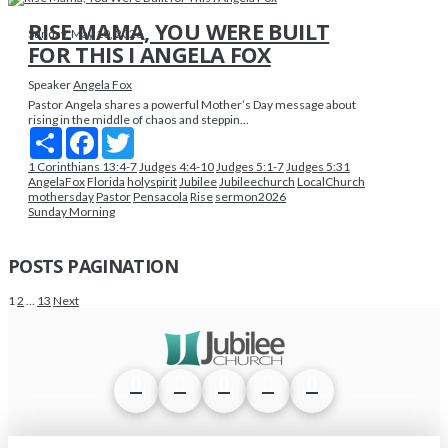
RISE MAMA, YOU WERE BUILT
Sunday, May 10, 2026
FOR THIS I ANGELA FOX
Speaker
Angela Fox
Pastor Angela shares a powerful Mother’s Day message about
rising in the middle of chaos and steppin...
Share
Facebook
Twitter
1 Corinthians 13:4-7
Judges 4:4-10
Judges 5:1-7
Judges 5:31
AngelaFox
Florida
holyspirit
Jubilee
Jubileechurch
LocalChurch
mothersday
Pastor
Pensacola
Rise
sermon2026
Sunday Morning
POSTS PAGINATION
1
2
…
13
Next