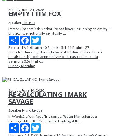
Sunday, June 21, 2026
EMPTY I TIM FOX
Road Trip
Speaker
Tim Fox
Pastor Tim reminds us that life can leave us running on empty—
physically, emotionally, spiritually, ...
Share
Facebook
Twitter
Exodus 16:1-6
Isaiah 40:31
Luke 5:1-11
Psalm 127
church
fathersday
Florida
holyspirit
Jubilee
Jubileechurch
LocalChurch
LocalCommunity
Moses
Pastor
Pensacola
sermon2026
TimFox
Sunday Morning
Sunday, June 14, 2026
RE-CALCULATING I MARK
Road Trip
SAVAGE
Speaker
Mark Savage
In Week 2 of our Road Trip series, Pastor Mark shares a
message titled Re-Calculating. Looking at th...
Share
Facebook
Twitter
Numbers 13:31-33
Numbers 14:1-4
Numbers 14:6-9
Romans