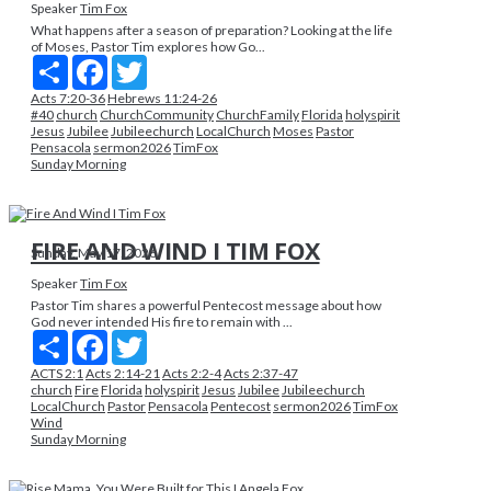
Speaker
Tim Fox
What happens after a season of preparation? Looking at the life
of Moses, Pastor Tim explores how Go...
Share
Facebook
Twitter
Acts 7:20-36
Hebrews 11:24-26
#40
church
ChurchCommunity
ChurchFamily
Florida
holyspirit
Jesus
Jubilee
Jubileechurch
LocalChurch
Moses
Pastor
Pensacola
sermon2026
TimFox
Sunday Morning
FIRE AND WIND I TIM FOX
Sunday, May 17, 2026
Speaker
Tim Fox
Pastor Tim shares a powerful Pentecost message about how
God never intended His fire to remain with ...
Share
Facebook
Twitter
ACTS 2:1
Acts 2:14-21
Acts 2:2-4
Acts 2:37-47
church
Fire
Florida
holyspirit
Jesus
Jubilee
Jubileechurch
LocalChurch
Pastor
Pensacola
Pentecost
sermon2026
TimFox
Wind
Sunday Morning