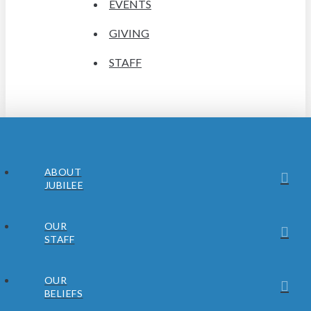
EVENTS
GIVING
STAFF
ABOUT
JUBILEE
OUR
STAFF
OUR
BELIEFS