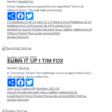
Speaker
Angela Fox
Pastor Angela shares a powerful message titled “Don’t Let
Offense Drive.” Through biblical teaching ...
Share
Facebook
Twitter
2 Corinthians 2:10-11
John 15:1-2
Mark 6:14-29
Matthew 12:25
Matthew 24:3-14
Proverbs 18:19
Proverbs 3:5-6
AngelaFox
church
Florida
holyspirit
Jesus
Jubilee
Jubileechurch
Offense
Pastor
Pensacola
sermon2026
Sunday Morning
Sunday, June 28, 2026
TURN IT UP I TIM FOX
Road Trip
Speaker
Tim Fox
In “Turn It Up,” Pastor Tim challenges us to recognize that God is
still speaking—but too often His ...
Share
Facebook
Twitter
John 10:27
Luke 6:45
Numbers 20:1-13
church
Florida
holyspirit
Jesus
Jubilee
Jubileechurch
LocalChurch
Moses
Pastor
Pensacola
sermon2026
TimFox
Sunday Morning