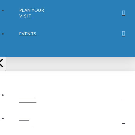
PLAN YOUR
VISIT
EVENTS
ABOUT
JUBILEE
OUR
STAFF