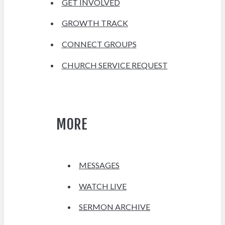
GET INVOLVED
GROWTH TRACK
CONNECT GROUPS
CHURCH SERVICE REQUEST
MORE
MESSAGES
WATCH LIVE
SERMON ARCHIVE