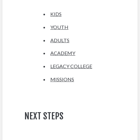
KIDS
YOUTH
ADULTS
ACADEMY
LEGACY COLLEGE
MISSIONS
NEXT STEPS