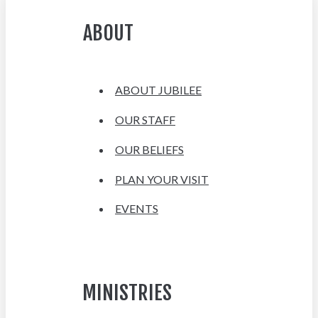
ABOUT
ABOUT JUBILEE
OUR STAFF
OUR BELIEFS
PLAN YOUR VISIT
EVENTS
MINISTRIES