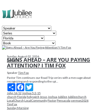
Sunday, August 02, 2026
SIGNS AHEAD – ARE YOU PAYING
Road Trip
ATTENTION? I TIM FOX
Speaker
Tim Fox
Pastor Tim continues our Road Trip series with a message about
recognizing and responding to the spi...
Share
Facebook
Twitter
John 16:12
Joshua 5:2-15
church
Florida
holyspirit
Jesus
Joshua
Jubilee
Jubileechurch
LocalChurch
LocalCommunity
Pastor
Pensacola
sermon2026
TimFox
Sunday Morning