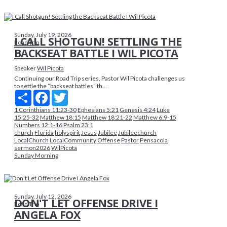
Sunday, July 19, 2026
I CALL SHOTGUN! SETTLING THE
Road Trip
BACKSEAT BATTLE I WIL PICOTA
Speaker
Wil Picota
Continuing our Road Trip series, Pastor Wil Picota challenges us
to settle the “backseat battles” th...
Share
Facebook
Twitter
1 Corinthians 11:23-30
Ephesians 5:21
Genesis 4:24
Luke
15:25-32
Matthew 18:15
Matthew 18:21-22
Matthew 6:9-15
Numbers 12:1-16
Psalm 23:1
church
Florida
holyspirit
Jesus
Jubilee
Jubileechurch
LocalChurch
LocalCommunity
Offense
Pastor
Pensacola
sermon2026
WilPicota
Sunday Morning
Sunday, July 12, 2026
DON'T LET OFFENSE DRIVE I
Road Trip
ANGELA FOX