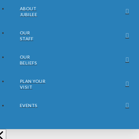
ABOUT
JUBILEE
OUR
STAFF
OUR
BELIEFS
PLAN YOUR
VISIT
EVENTS