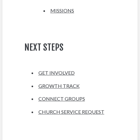
MISSIONS
NEXT STEPS
GET INVOLVED
GROWTH TRACK
CONNECT GROUPS
CHURCH SERVICE REQUEST