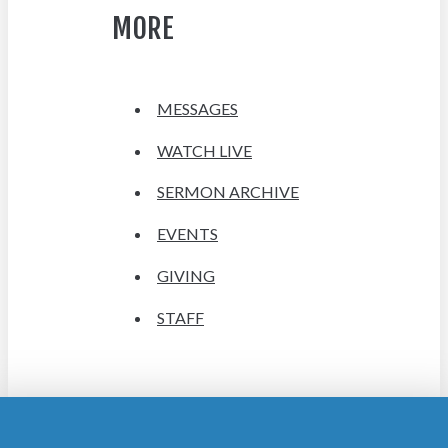
MORE
MESSAGES
WATCH LIVE
SERMON ARCHIVE
EVENTS
GIVING
STAFF