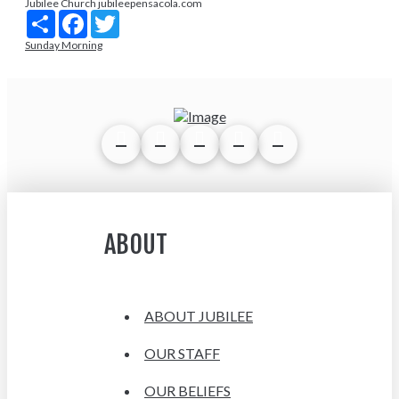
Jubilee Church jubileepensacola.com
Share
Facebook
Twitter
Sunday Morning
ABOUT
ABOUT JUBILEE
OUR STAFF
OUR BELIEFS