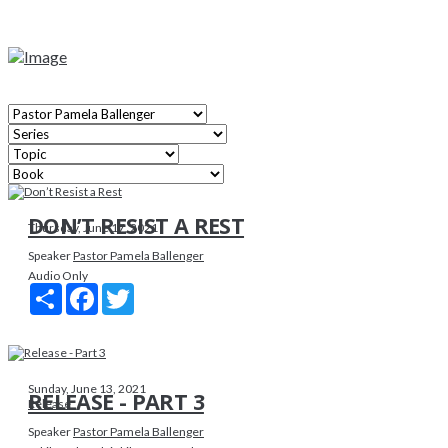
DON’T RESIST A REST
Thursday, June 17, 2021
Speaker
Pastor Pamela Ballenger
Audio Only
Share
Facebook
Twitter
Sunday, June 13, 2021
RELEASE - PART 3
Release
Speaker
Pastor Pamela Ballenger