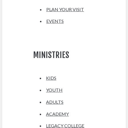
PLAN YOUR VISIT
EVENTS
MINISTRIES
KIDS
YOUTH
ADULTS
ACADEMY
LEGACY COLLEGE