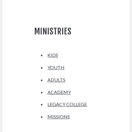
MINISTRIES
KIDS
YOUTH
ADULTS
ACADEMY
LEGACY COLLEGE
MISSIONS