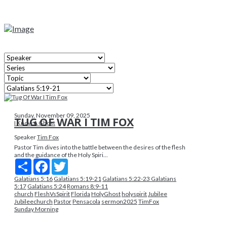
Sunday, November 09, 2025
TUG OF WAR I TIM FOX
I Know A Ghost
Speaker
Tim Fox
Pastor Tim dives into the battle between the desires of the flesh
and the guidance of the Holy Spiri...
Share
Facebook
Twitter
Galatians 5:16
Galatians 5:19-21
Galatians 5:22-23 Galatians
5:17
Galatians 5:24
Romans 8:9-11
church
FleshVsSpirit
Florida
HolyGhost
holyspirit
Jubilee
Jubileechurch
Pastor
Pensacola
sermon2025
TimFox
Sunday Morning