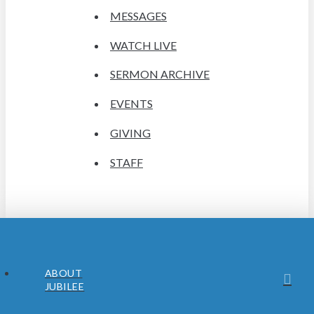
MESSAGES
WATCH LIVE
SERMON ARCHIVE
EVENTS
GIVING
STAFF
ABOUT
JUBILEE