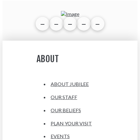
ABOUT
ABOUT JUBILEE
OUR STAFF
OUR BELIEFS
PLAN YOUR VISIT
EVENTS