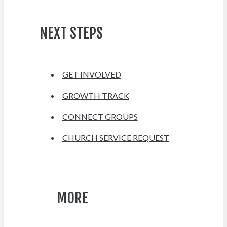
NEXT STEPS
GET INVOLVED
GROWTH TRACK
CONNECT GROUPS
CHURCH SERVICE REQUEST
MORE