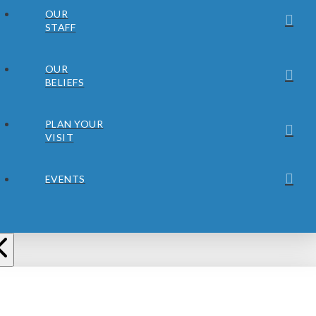
OUR
STAFF
OUR
BELIEFS
PLAN YOUR
VISIT
EVENTS