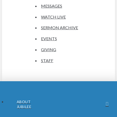
MESSAGES
WATCH LIVE
SERMON ARCHIVE
EVENTS
GIVING
STAFF
ABOUT
JUBILEE