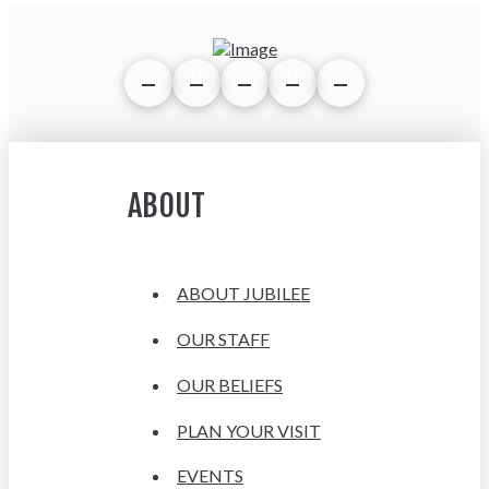
ABOUT
ABOUT JUBILEE
OUR STAFF
OUR BELIEFS
PLAN YOUR VISIT
EVENTS