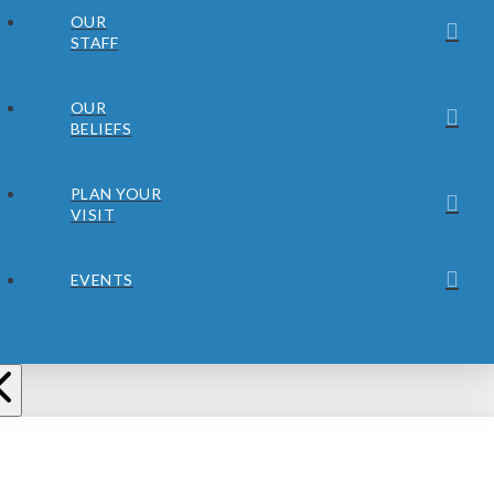
OUR
STAFF
OUR
BELIEFS
PLAN YOUR
VISIT
EVENTS