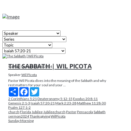
THE SABBATH | WIL PICOTA
Sunday, November 24, 2024
Speaker
Wil Picota
Pastor Wil Picota dives into the meaning of the Sabbath and why
rest matters for your soul and your ...
Share
Facebook
Twitter
2 Corinthians 5:21
Deuteronomy 5:12-15
Exodus 20:8-11
Genesis 2:1-3
Isaiah 57:20-21
Mark 2:23-28
Matthew 11:28-30
Psalm 127:1-2
church
Florida
Jubilee
Jubileechurch
Pastor
Pensacola
Sabbath
sermon2024
Thanksgiving
WilPicota
Sunday Morning