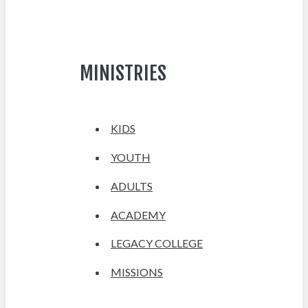
MINISTRIES
KIDS
YOUTH
ADULTS
ACADEMY
LEGACY COLLEGE
MISSIONS