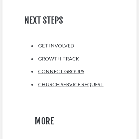
NEXT STEPS
GET INVOLVED
GROWTH TRACK
CONNECT GROUPS
CHURCH SERVICE REQUEST
MORE