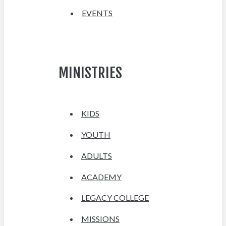
EVENTS
MINISTRIES
KIDS
YOUTH
ADULTS
ACADEMY
LEGACY COLLEGE
MISSIONS