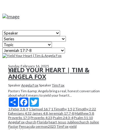
Sunday, February 16, 2025
YIELD YOUR HEART | TIM &
Yield
ANGELA FOX
Speaker
Angela Fox
Speaker
Tim Fox
Pastors Tim &amp; Angela bring a real, honest conversation
about what it means to yield your heart t...
Share
Facebook
Twitter
1 Peter 3:8-9
1 Samuel 16:7
1 Timothy
1:5
2 Timothy 2:22
Ephesians 4:32
James 4:8
Jeremiah 17:7-8
Matthew 5:8
Proverbs 17:3
Proverbs 4:23
Psalm 24:3-4
Psalm 51:10
AngelaFox
church
Florida
heart
Jesus
Jubileechurch
Juilee
Pastor
Pensacola
sermon2025
TimFox
yield