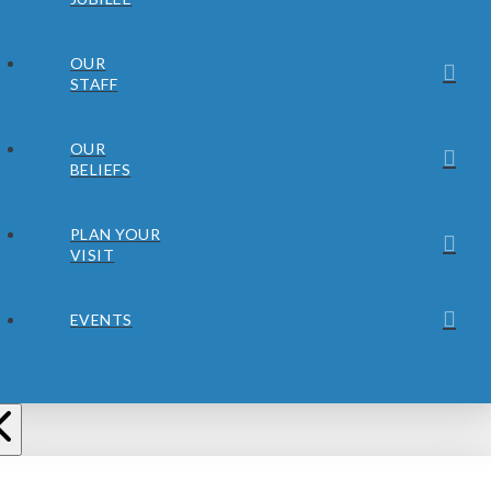
OUR
STAFF
OUR
BELIEFS
PLAN YOUR
VISIT
EVENTS