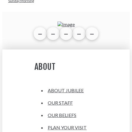
Sunday Morning
ABOUT
ABOUT JUBILEE
OUR STAFF
OUR BELIEFS
PLAN YOUR VISIT