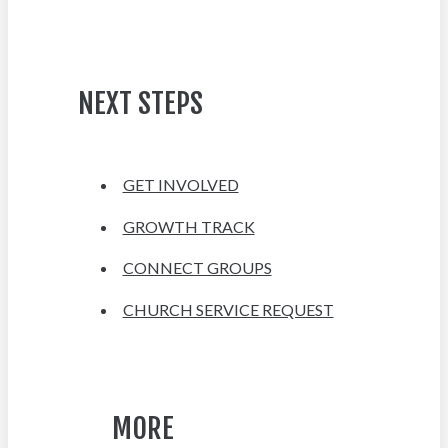
NEXT STEPS
GET INVOLVED
GROWTH TRACK
CONNECT GROUPS
CHURCH SERVICE REQUEST
MORE