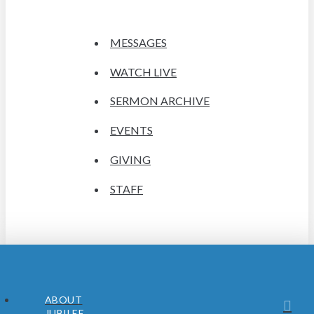
MESSAGES
WATCH LIVE
SERMON ARCHIVE
EVENTS
GIVING
STAFF
ABOUT
JUBILEE