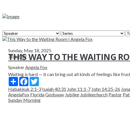
Sunday, May 18, 2025
THIS WAY TO THE WAITING R
This Way
Speaker
Angela Fox
Waiting is hard — it can bring out all kinds of feelings like frus
Share
Facebook
Twitter
Habakkuk 2:1-3
Isaiah 40:31
John 11:1-7
John 14:25-26
Jona
AngelaFox
Florida
Godsway
Jubilee
Jubileechurch
Pastor
Pat
Sunday Morning