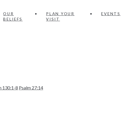
OUR
PLAN YOUR
EVENTS
BELIEFS
VISIT
m 130:1-8
Psalm 27:14