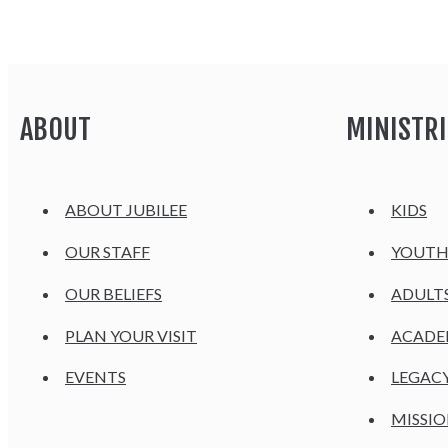
ABOUT
MINISTRI
ABOUT JUBILEE
KIDS
OUR STAFF
YOUT
OUR BELIEFS
ADULT
PLAN YOUR VISIT
ACAD
EVENTS
LEGAC
MISSIO