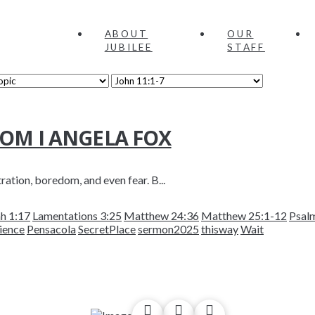
ABOUT
OUR
JUBILEE
STAFF
OOM I ANGELA FOX
tration, boredom, and even fear. B...
h 1:17
Lamentations 3:25
Matthew 24:36
Matthew 25:1-12
Psal
ience
Pensacola
SecretPlace
sermon2025
thisway
Wait