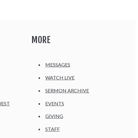
MORE
MESSAGES
WATCH LIVE
SERMON ARCHIVE
UEST
EVENTS
GIVING
STAFF