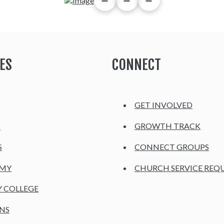
ES
CONNECT
GET INVOLVED
H
GROWTH TRACK
S
CONNECT GROUPS
EMY
CHURCH SERVICE REQ
Y COLLEGE
NS