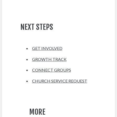
NEXT STEPS
GET INVOLVED
GROWTH TRACK
CONNECT GROUPS
CHURCH SERVICE REQUEST
MORE