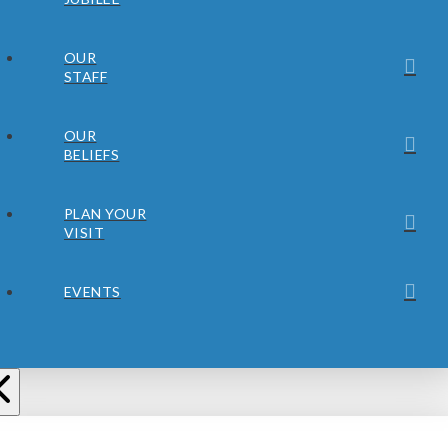
OUR
STAFF
OUR
BELIEFS
PLAN YOUR
VISIT
EVENTS