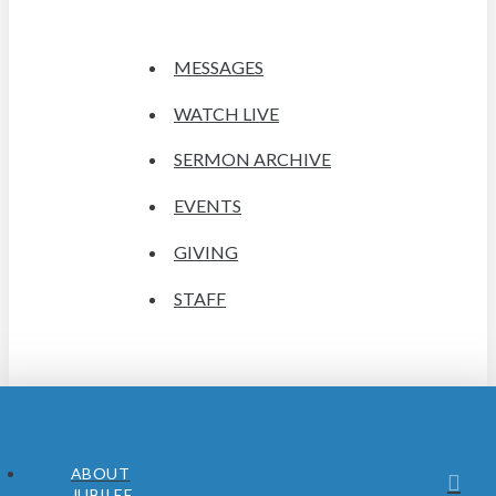
MESSAGES
WATCH LIVE
SERMON ARCHIVE
EVENTS
GIVING
STAFF
ABOUT
JUBILEE