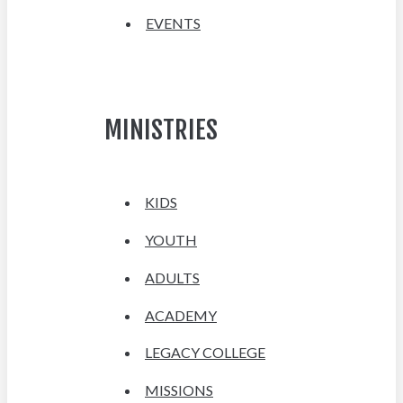
EVENTS
MINISTRIES
KIDS
YOUTH
ADULTS
ACADEMY
LEGACY COLLEGE
MISSIONS