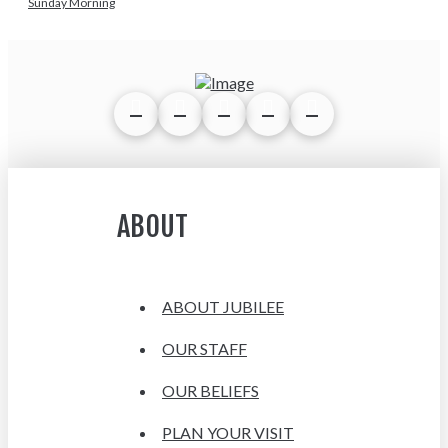
Sunday Morning
ABOUT
ABOUT JUBILEE
OUR STAFF
OUR BELIEFS
PLAN YOUR VISIT