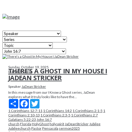
Sunday, October 19, 2025
THERE’S A GHOST IN MY HOUSE I
I Know A Ghost
JADEAN STRICKER
Speaker
JaDean Stricker
In this message from our I Know a Ghost series, JaDean
explores what it truly looks like to have the...
Share
Facebook
Twitter
1 Corinthians 12:7-11
​1 Corinthians 14:2
1 Corinthians 2:1-5
​1
Corinthians 2:10-13
1 Corinthians 2:3-5
​1 Corinthians 2:7
Galatians 5:22-23
John 16:7
church
Florida
HolyGhost
holyspirit
JaDeanStricker
Jubilee
Jubileechurch
Pastor
Pensacola
sermon2025