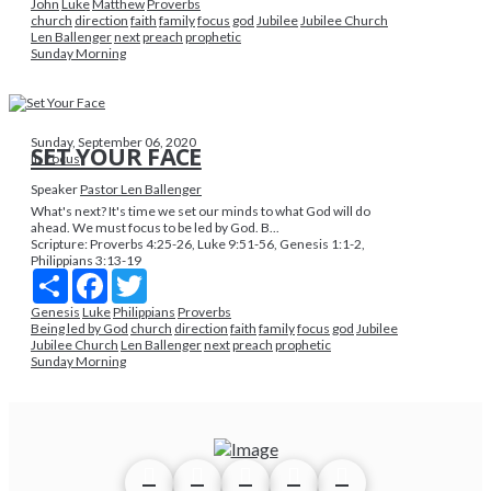
John
Luke
Matthew
Proverbs
church
direction
faith
family
focus
god
Jubilee
Jubilee Church
Len Ballenger
next
preach
prophetic
Sunday Morning
Sunday, September 06, 2020
SET YOUR FACE
In Focus
Speaker
Pastor Len Ballenger
What's next? It's time we set our minds to what God will do
ahead. We must focus to be led by God. B...
Scripture:
Proverbs 4:25-26, Luke 9:51-56, Genesis 1:1-2,
Philippians 3:13-19
Share
Facebook
Twitter
Genesis
Luke
Philippians
Proverbs
Being led by God
church
direction
faith
family
focus
god
Jubilee
Jubilee Church
Len Ballenger
next
preach
prophetic
Sunday Morning