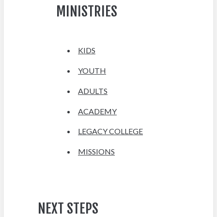
MINISTRIES
KIDS
YOUTH
ADULTS
ACADEMY
LEGACY COLLEGE
MISSIONS
NEXT STEPS