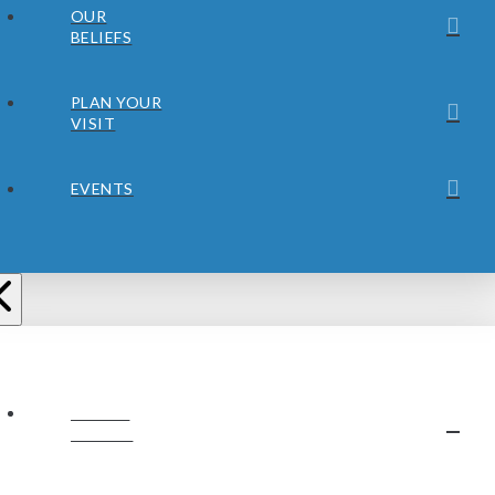
OUR
BELIEFS
PLAN YOUR
VISIT
EVENTS
ABOUT
JUBILEE