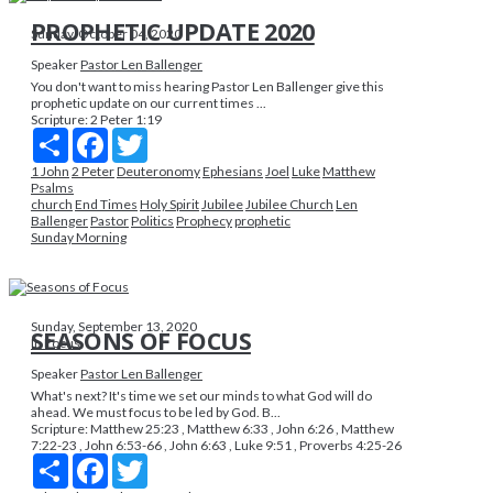
PROPHETIC UPDATE 2020
Sunday, October 04, 2020
Speaker
Pastor Len Ballenger
You don't want to miss hearing Pastor Len Ballenger give this
prophetic update on our current times ...
Scripture:
2 Peter 1:19
Share
Facebook
Twitter
1 John
2 Peter
Deuteronomy
Ephesians
Joel
Luke
Matthew
Psalms
church
End Times
Holy Spirit
Jubilee
Jubilee Church
Len
Ballenger
Pastor
Politics
Prophecy
prophetic
Sunday Morning
Sunday, September 13, 2020
SEASONS OF FOCUS
In Focus
Speaker
Pastor Len Ballenger
What's next? It's time we set our minds to what God will do
ahead. We must focus to be led by God. B...
Scripture:
Matthew 25:23 , Matthew 6:33 , John 6:26 , Matthew
7:22-23 , John 6:53-66 , John 6:63 , Luke 9:51 , Proverbs 4:25-26
Share
Facebook
Twitter