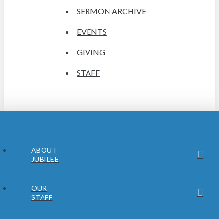
SERMON ARCHIVE
EVENTS
GIVING
STAFF
ABOUT
JUBILEE
OUR
STAFF