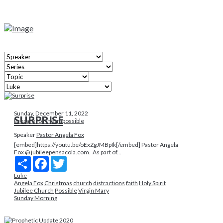
Sunday, December 11, 2022
SURPRISE
Prepare for the Impossible
Speaker
Pastor Angela Fox
[embed]https://youtu.be/oExZgJMBpIk[/embed] Pastor Angela
Fox @ jubileepensacola.com. As part of...
Share
Facebook
Twitter
Luke
Angela Fox
Christmas
church
distractions
faith
Holy Spirit
Jubilee Church
Possible
Virgin Mary
Sunday Morning