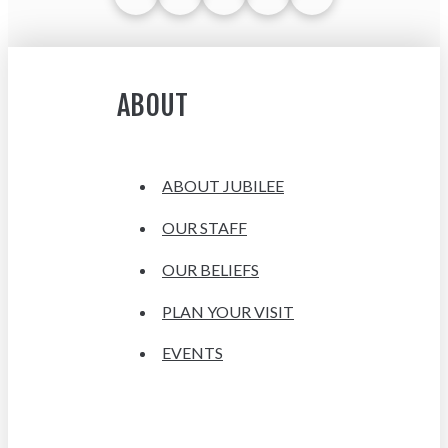
ABOUT
ABOUT JUBILEE
OUR STAFF
OUR BELIEFS
PLAN YOUR VISIT
EVENTS