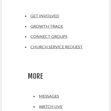
GET INVOLVED
GROWTH TRACK
CONNECT GROUPS
CHURCH SERVICE REQUEST
MORE
MESSAGES
WATCH LIVE