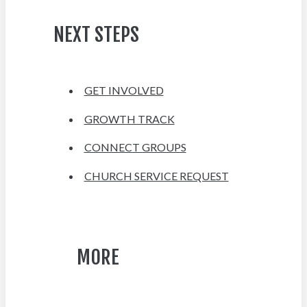
NEXT STEPS
GET INVOLVED
GROWTH TRACK
CONNECT GROUPS
CHURCH SERVICE REQUEST
MORE