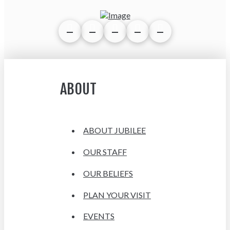
ABOUT
ABOUT JUBILEE
OUR STAFF
OUR BELIEFS
PLAN YOUR VISIT
EVENTS