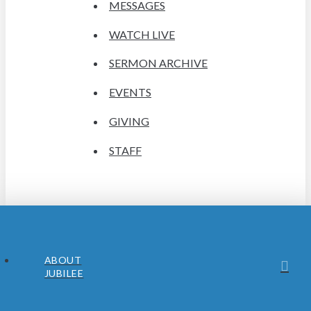
MESSAGES
WATCH LIVE
SERMON ARCHIVE
EVENTS
GIVING
STAFF
ABOUT
JUBILEE