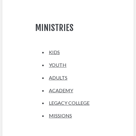
MINISTRIES
KIDS
YOUTH
ADULTS
ACADEMY
LEGACY COLLEGE
MISSIONS