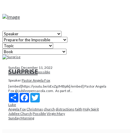
Sunday, December 11, 2022
SURPRISE
Prepare for the Impossible
Speaker
Pastor Angela Fox
[embed]https://youtu.be/oExZgJMBpIk[/embed] Pastor Angela
Fox @ jubileepensacola.com. As part of...
Share
Facebook
Twitter
Luke
Angela Fox
Christmas
church
distractions
faith
Holy Spirit
Jubilee Church
Possible
Virgin Mary
Sunday Morning