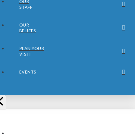
OUR
STAFF
OUR
BELIEFS
PLAN YOUR
VISIT
EVENTS
ABOUT