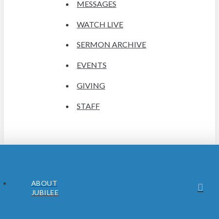
MESSAGES
WATCH LIVE
SERMON ARCHIVE
EVENTS
GIVING
STAFF
ABOUT
JUBILEE