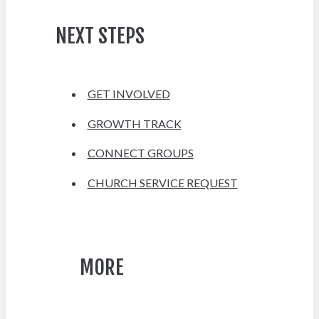
NEXT STEPS
GET INVOLVED
GROWTH TRACK
CONNECT GROUPS
CHURCH SERVICE REQUEST
MORE