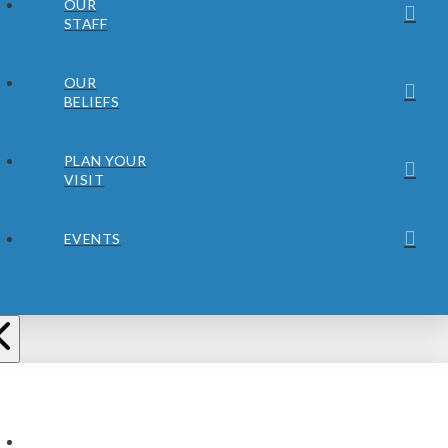
OUR
STAFF
OUR
BELIEFS
PLAN YOUR
VISIT
EVENTS
ABOUT