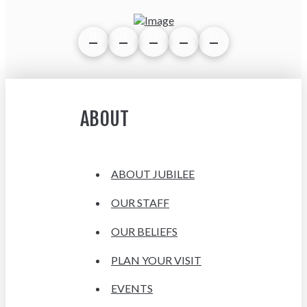
ABOUT
ABOUT JUBILEE
OUR STAFF
OUR BELIEFS
PLAN YOUR VISIT
EVENTS