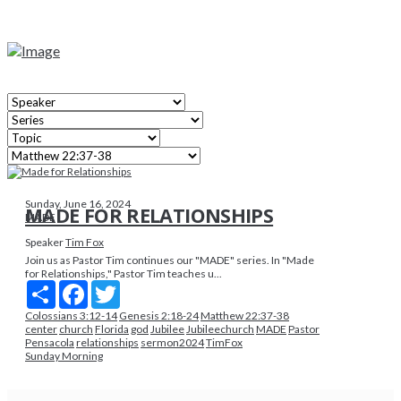
Sunday, June 16, 2024
MADE FOR RELATIONSHIPS
MADE
Speaker
Tim Fox
Join us as Pastor Tim continues our "MADE" series. In "Made
for Relationships," Pastor Tim teaches u...
Share
Facebook
Twitter
Colossians 3:12-14
Genesis 2:18-24
Matthew 22:37-38
center
church
Florida
god
Jubilee
Jubileechurch
MADE
Pastor
Pensacola
relationships
sermon2024
TimFox
Sunday Morning