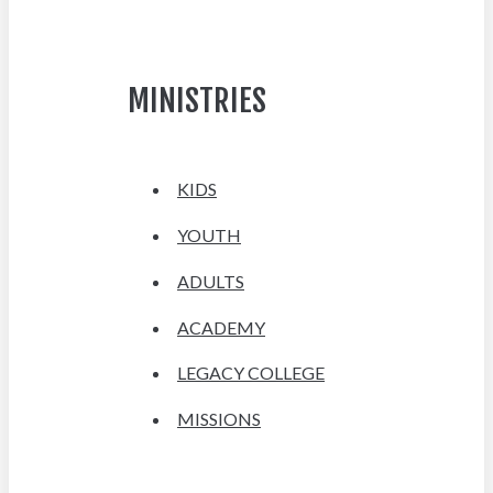
MINISTRIES
KIDS
YOUTH
ADULTS
ACADEMY
LEGACY COLLEGE
MISSIONS