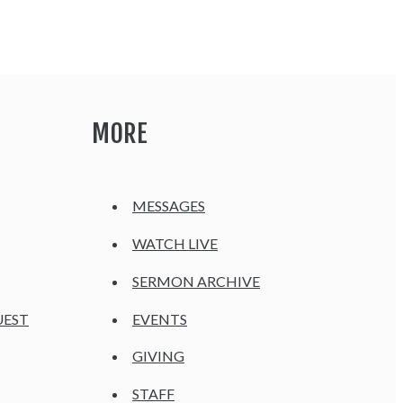
MORE
MESSAGES
WATCH LIVE
SERMON ARCHIVE
UEST
EVENTS
GIVING
STAFF