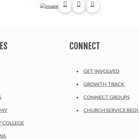
ES
CONNECT
GET INVOLVED
H
GROWTH TRACK
S
CONNECT GROUPS
EMY
CHURCH SERVICE REQ
Y COLLEGE
NS