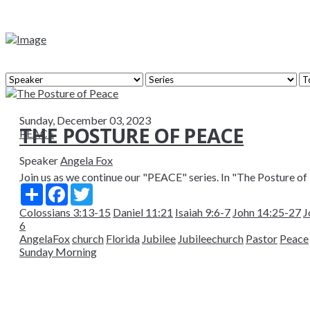
Sunday, December 03, 2023
THE POSTURE OF PEACE
PEACE
Speaker
Angela Fox
Join us as we continue our "PEACE" series. In "The Posture of 
Share
Facebook
Twitter
Colossians 3:13-15
Daniel 11:21
Isaiah 9:6-7
John 14:25-27
J
6
AngelaFox
church
Florida
Jubilee
Jubileechurch
Pastor
Peace
Sunday Morning