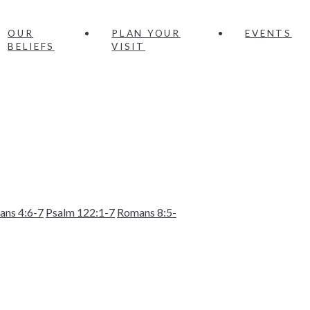
OUR
PLAN YOUR
EVENTS
BELIEFS
VISIT
ians 4:6-7
Psalm 122:1-7
Romans 8:5-