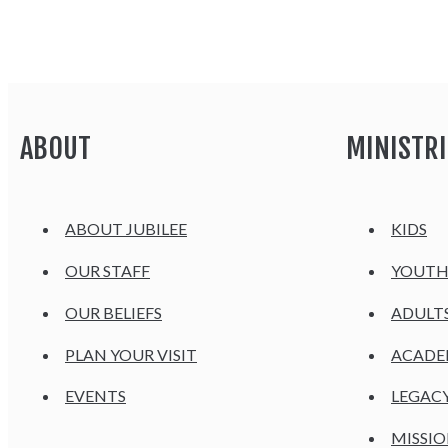
ABOUT
MINISTRI
ABOUT JUBILEE
KIDS
OUR STAFF
YOUT
OUR BELIEFS
ADULT
PLAN YOUR VISIT
ACAD
EVENTS
LEGAC
MISSIO