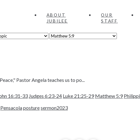
ABOUT
OUR
JUBILEE
STAFF
Peace," Pastor Angela teaches us to po...
ohn 16:31-33
Judges 6:23-24
Luke 21:25-29
Matthew 5:9
Philipp
Pensacola
posture
sermon2023