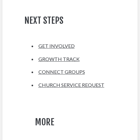
NEXT STEPS
GET INVOLVED
GROWTH TRACK
CONNECT GROUPS
CHURCH SERVICE REQUEST
MORE