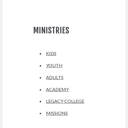
MINISTRIES
KIDS
YOUTH
ADULTS
ACADEMY
LEGACY COLLEGE
MISSIONS