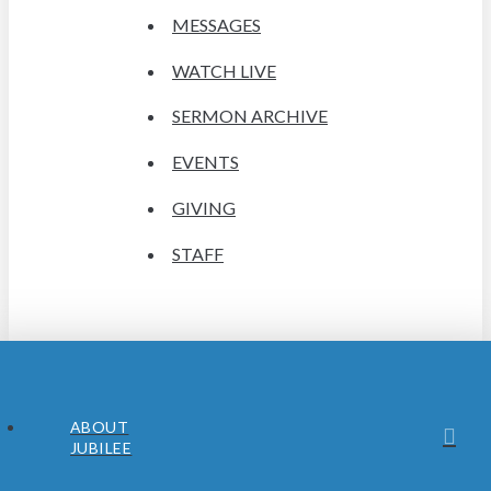
MESSAGES
WATCH LIVE
SERMON ARCHIVE
EVENTS
GIVING
STAFF
ABOUT
JUBILEE