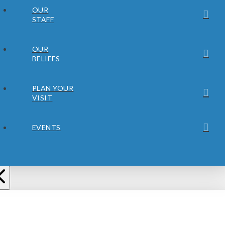
OUR
STAFF
OUR
BELIEFS
PLAN YOUR
VISIT
EVENTS