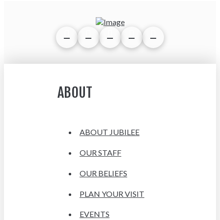
ABOUT
ABOUT JUBILEE
OUR STAFF
OUR BELIEFS
PLAN YOUR VISIT
EVENTS