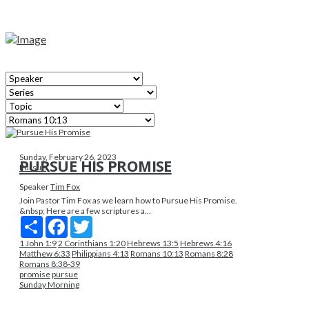
Sunday, February 26, 2023
PURSUE HIS PROMISE
Pursue
Speaker
Tim Fox
Join Pastor Tim Fox as we learn how to Pursue His Promise.
&nbsp; Here are a few scriptures a...
Share
Facebook
Twitter
1 John 1:9
2 Corinthians 1:20
Hebrews 13:5
Hebrews 4:16
Matthew 6:33
Philippians 4:13
Romans 10:13
Romans 8:28
Romans 8:38-39
promise
pursue
Sunday Morning