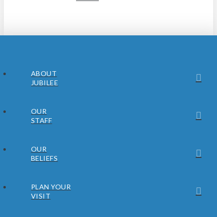
ABOUT
JUBILEE
OUR
STAFF
OUR
BELIEFS
PLAN YOUR
VISIT