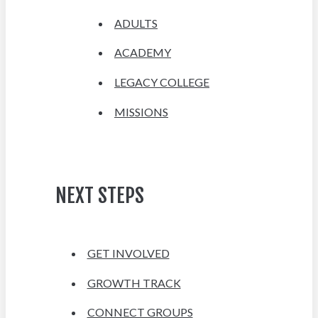
ADULTS
ACADEMY
LEGACY COLLEGE
MISSIONS
NEXT STEPS
GET INVOLVED
GROWTH TRACK
CONNECT GROUPS