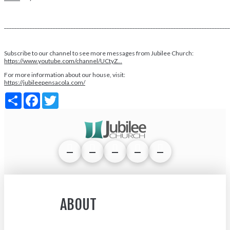
________________________________________________________________________________________
Subscribe to our channel to see more messages from Jubilee Church:
https://www.youtube.com/channel/UCtyZ...
For more information about our house, visit:
https://jubileepensacola.com/
Share
Facebook
Twitter
ABOUT