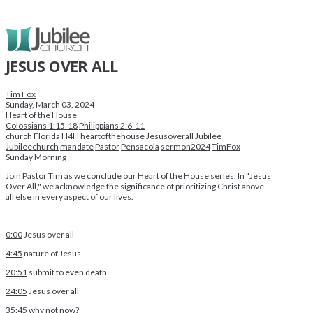
JESUS OVER ALL
Tim Fox
Sunday, March 03, 2024
Heart of the House
Colossians 1:15-18
Philippians 2:6-11
church
Florida
H4H
heartofthehouse
Jesusoverall
Jubilee
Jubileechurch
mandate
Pastor
Pensacola
sermon2024
TimFox
Sunday Morning
Join Pastor Tim as we conclude our Heart of the House series. In "Jesus
Over All," we acknowledge the significance of prioritizing Christ above
all else in every aspect of our lives.
0:00
Jesus over all
4:45
nature of Jesus
20:51
submit to even death
24:05
Jesus over all
35:45
why not now?