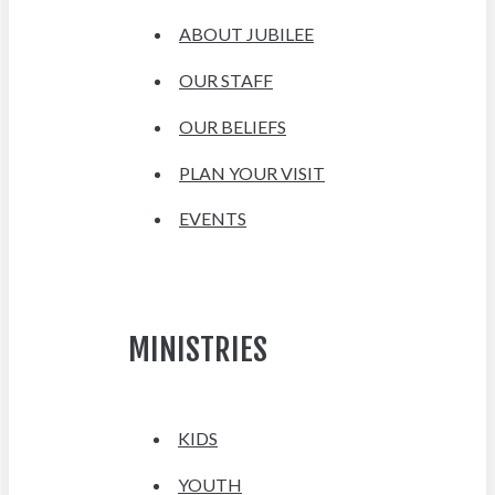
ABOUT JUBILEE
OUR STAFF
OUR BELIEFS
PLAN YOUR VISIT
EVENTS
MINISTRIES
KIDS
YOUTH