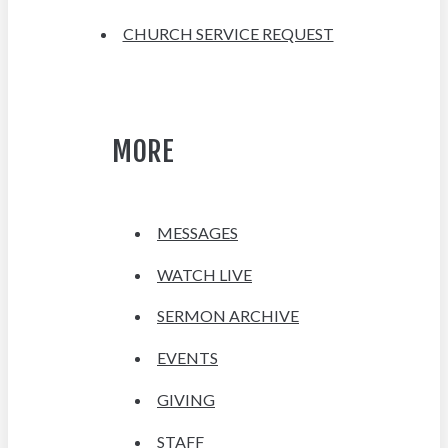
CHURCH SERVICE REQUEST
MORE
MESSAGES
WATCH LIVE
SERMON ARCHIVE
EVENTS
GIVING
STAFF