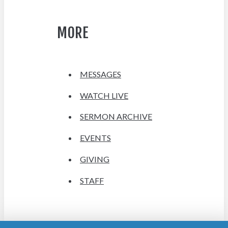
MORE
MESSAGES
WATCH LIVE
SERMON ARCHIVE
EVENTS
GIVING
STAFF