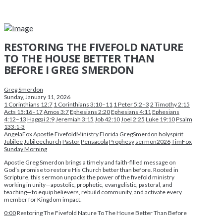
RESTORING THE FIVEFOLD NATURE
TO THE HOUSE BETTER THAN
BEFORE I GREG SMERDON
Greg Smerdon
Sunday, January 11, 2026
1 Corinthians 12:7
1 Corinthians 3:10–11
1 Peter 5:2–3
2 Timothy 2:15
Acts 15:16–17
Amos 3:7
Ephesians 2:20
Ephesians 4:11
Ephesians
4:12–13
Haggai 2:9
Jeremiah 3:15
Job 42:10
Joel 2:25
Luke 19:10
Psalm
133:1-3
AngelaFox
Apostle
FivefoldMinistry
Florida
GregSmerdon
holyspirit
Jubilee
Jubileechurch
Pastor
Pensacola
Prophesy
sermon2026
TimFox
Sunday Morning
Apostle Greg Smerdon brings a timely and faith-filled message on
God’s promise to restore His Church better than before. Rooted in
Scripture, this sermon unpacks the power of the fivefold ministry
working in unity—apostolic, prophetic, evangelistic, pastoral, and
teaching—to equip believers, rebuild community, and activate every
member for Kingdom impact.
0:00
Restoring The Fivefold Nature To The House Better Than Before