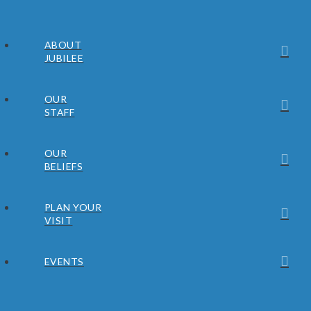
ABOUT
JUBILEE
OUR
STAFF
OUR
BELIEFS
PLAN YOUR
VISIT
EVENTS