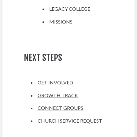
LEGACY COLLEGE
MISSIONS
NEXT STEPS
GET INVOLVED
GROWTH TRACK
CONNECT GROUPS
CHURCH SERVICE REQUEST