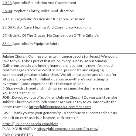
10:13
Apostolic Foundation And Government
16:04
Prophetic Clarity, Voice, And Direction
20:13
Evangelistic Passion And Kingdom Expansion
23:08
Pastor Care, Healing, And Community Rebuilding
27:48
Unity Of The Graces, No Competition Of The Gifting's
33:11
Apostolically Equip the Saints
________________________________________________________________________________________
Jubilee Church: Our mission is to Influence people for Jesus! We would
love for you to be a part of that vision every Sunday. At our Sunday
Gathering, people are finding hope and encountering new life through
real messages from the Word of God, passionate and engaging
worship, and genuine relationships. We offer nurseries and classes for
all ages, along with a fun-filled kids' service—there's something for
everyone! Come experience the Presence of God!
✨ Share with a friend and find more messages like this here on our
YouTube Channel. ✨
JOIN: Do you want to officially join Jubilee Church? Do you want to make
Jubilee Church your church home? Are you ready to volunteer with the
Serve Team? 👉
https://jubileepensacola.com/connect/
GIVE: Thank you for your generosity. To continue to support and help us
make it on earth as it is in heaven, click here: 👉
https://jubileepensacola.com/give/
PLAN YOUR VISIT 👉
https://jubileepensacola.com/im-new/
STAY CONNECTED