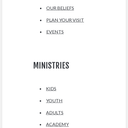
OUR BELIEFS
PLAN YOUR VISIT
EVENTS
MINISTRIES
KIDS
YOUTH
ADULTS
ACADEMY