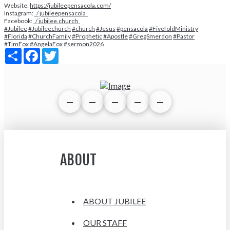
Website:
https://jubileepensacola.com/
Instagram:
/ jubileepensacola
Facebook:
/ jubilee.church
#Jubilee
#Jubileechurch
#church
#Jesus
#pensacola
#FivefoldMinistry
#Florida
#ChurchFamily
#Prophetic
#Apostle
#GregSmerdon
#Pastor
#TimFox
#AngelaFox
#sermon2026
Share
Facebook
Twitter
ABOUT
ABOUT JUBILEE
OUR STAFF