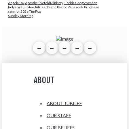
AngelaFox
Apostle
FivefoldMinistry
Florida
GregSmerdon
holyspirit
Jubilee
Jubileechurch
Pastor
Pensacola
Prophesy
sermon2026
TimFox
Sunday Morning
ABOUT
ABOUT JUBILEE
OUR STAFF
OUR BELIEFS