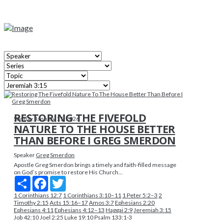
RESTORING THE FIVEFOLD
Sunday, January 11, 2026
NATURE TO THE HOUSE BETTER
THAN BEFORE I GREG SMERDON
Speaker
Greg Smerdon
Apostle Greg Smerdon brings a timely and faith-filled message
on God’s promise to restore His Church...
Share
Facebook
Twitter
1 Corinthians 12:7
1 Corinthians 3:10–11
1 Peter 5:2–3
2
Timothy 2:15
Acts 15:16–17
Amos 3:7
Ephesians 2:20
Ephesians 4:11
Ephesians 4:12–13
Haggai 2:9
Jeremiah 3:15
Job 42:10
Joel 2:25
Luke 19:10
Psalm 133:1-3