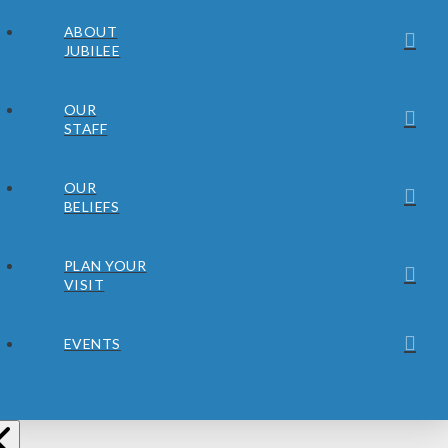
ABOUT
JUBILEE
OUR
STAFF
OUR
BELIEFS
PLAN YOUR
VISIT
EVENTS