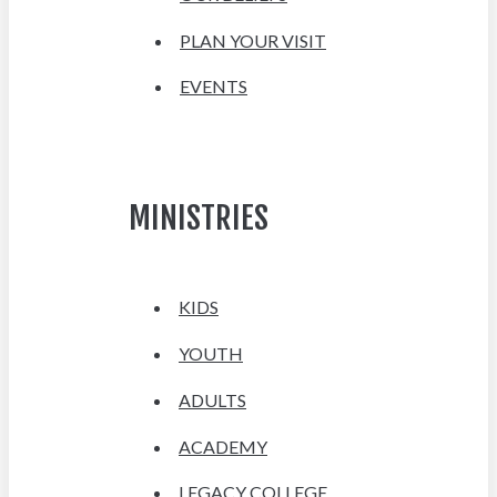
PLAN YOUR VISIT
EVENTS
MINISTRIES
KIDS
YOUTH
ADULTS
ACADEMY
LEGACY COLLEGE