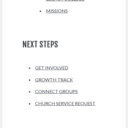
MISSIONS
NEXT STEPS
GET INVOLVED
GROWTH TRACK
CONNECT GROUPS
CHURCH SERVICE REQUEST