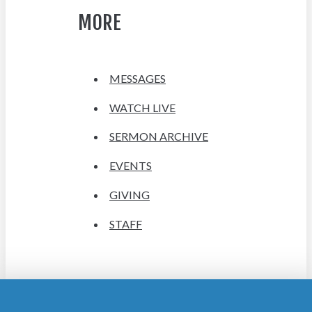
MORE
MESSAGES
WATCH LIVE
SERMON ARCHIVE
EVENTS
GIVING
STAFF