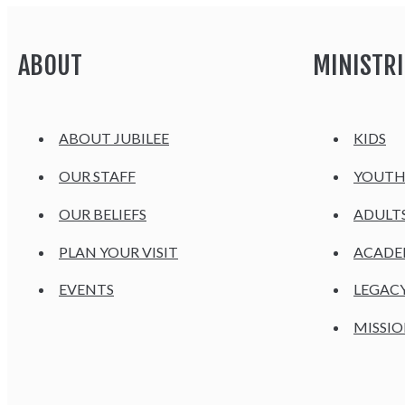
ABOUT
MINISTRI
ABOUT JUBILEE
KIDS
OUR STAFF
YOUT
OUR BELIEFS
ADULT
PLAN YOUR VISIT
ACAD
EVENTS
LEGAC
MISSIO