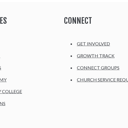
ES
CONNECT
GET INVOLVED
H
GROWTH TRACK
S
CONNECT GROUPS
EMY
CHURCH SERVICE REQ
Y COLLEGE
NS