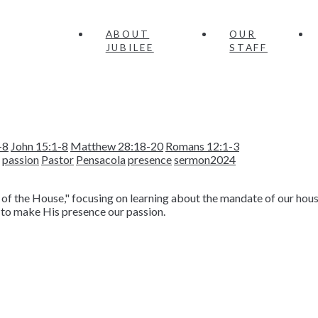
ABOUT
OUR
JUBILEE
STAFF
-8
John 15:1-8
Matthew 28:18-20
Romans 12:1-3
passion
Pastor
Pensacola
presence
sermon2024
of the House," focusing on learning about the mandate of our hous
 to make His presence our passion.