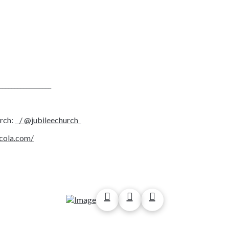
_________________
urch:
/ @jubileechurch
acola.com/