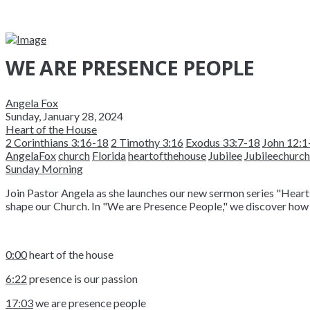
WE ARE PRESENCE PEOPLE
Angela Fox
Sunday, January 28, 2024
Heart of the House
2 Corinthians 3:16-18
2 Timothy 3:16
Exodus 33:7-18
John 12:1
AngelaFox
church
Florida
heartofthehouse
Jubilee
Jubileechurch
Sunday Morning
Join Pastor Angela as she launches our new sermon series "Heart 
shape our Church. In "We are Presence People," we discover how
0:00
heart of the house
6:22
presence is our passion
17:03
we are presence people