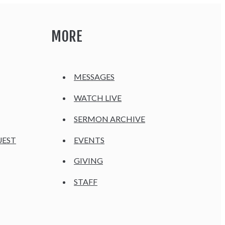
MORE
MESSAGES
WATCH LIVE
SERMON ARCHIVE
UEST
EVENTS
GIVING
STAFF