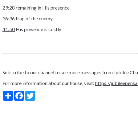
29:28
remaining in His presence
36:36
trap of the enemy
41:50
His presence is costly
_________________________________________________________________________
Subscribe to our channel to see more messages from Jubilee Ch
For more information about our house, visit:
https://jubileepens
Share
Facebook
Twitter