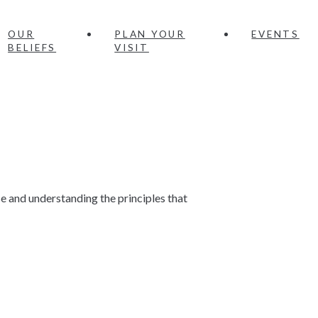
OUR
PLAN YOUR
EVENTS
BELIEFS
VISIT
e and understanding the principles that