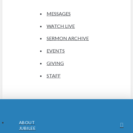
MESSAGES
WATCH LIVE
SERMON ARCHIVE
EVENTS
GIVING
STAFF
ABOUT
JUBILEE