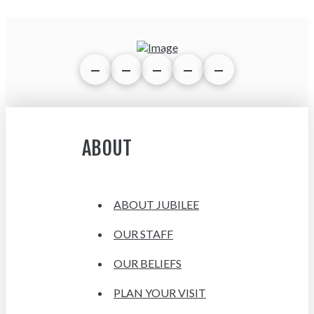
ABOUT
ABOUT JUBILEE
OUR STAFF
OUR BELIEFS
PLAN YOUR VISIT