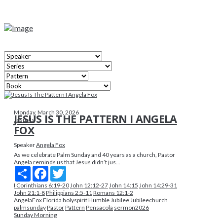
Monday, March 30, 2026
JESUS IS THE PATTERN I ANGELA
Jesus Is
FOX
Speaker
Angela Fox
As we celebrate Palm Sunday and 40 years as a church, Pastor
Angela reminds us that Jesus didn’t jus...
Share
Facebook
Twitter
I Corinthians 6:19-20
John 12:12-27
John 14:15
John 14:29-31
John 21:1-8
Philippians 2:5-11
Romans 12:1-2
AngelaFox
Florida
holyspirit
Humble
Jubilee
Jubileechurch
palmsunday
Pastor
Pattern
Pensacola
sermon2026
Sunday Morning