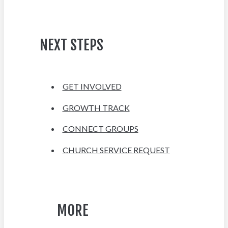
NEXT STEPS
GET INVOLVED
GROWTH TRACK
CONNECT GROUPS
CHURCH SERVICE REQUEST
MORE