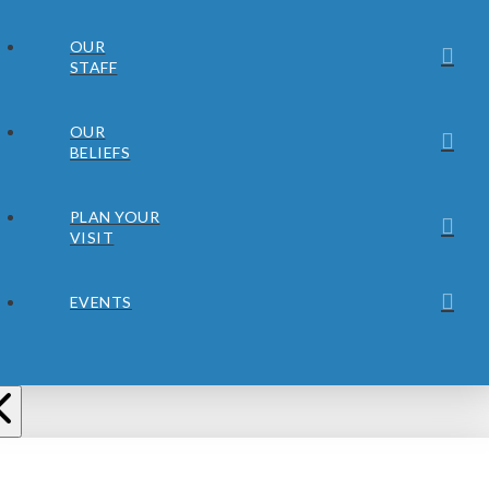
OUR
STAFF
OUR
BELIEFS
PLAN YOUR
VISIT
EVENTS