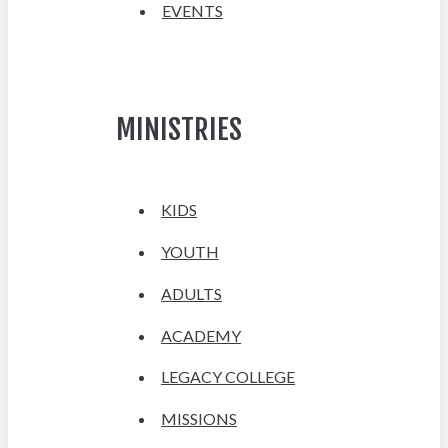
EVENTS
MINISTRIES
KIDS
YOUTH
ADULTS
ACADEMY
LEGACY COLLEGE
MISSIONS