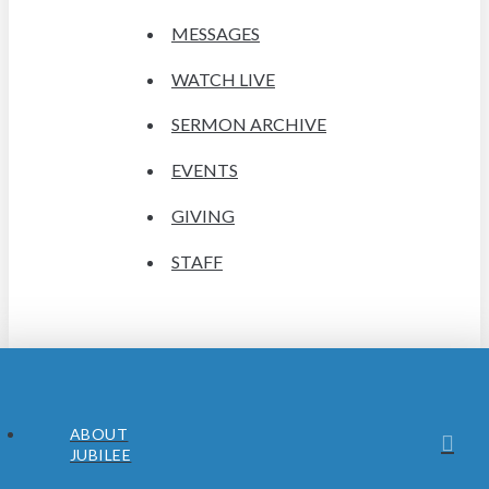
MESSAGES
WATCH LIVE
SERMON ARCHIVE
EVENTS
GIVING
STAFF
ABOUT
JUBILEE