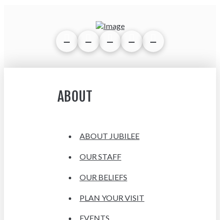
ABOUT
ABOUT JUBILEE
OUR STAFF
OUR BELIEFS
PLAN YOUR VISIT
EVENTS