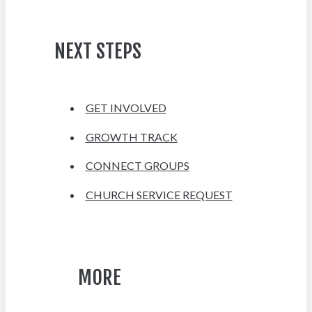
NEXT STEPS
GET INVOLVED
GROWTH TRACK
CONNECT GROUPS
CHURCH SERVICE REQUEST
MORE