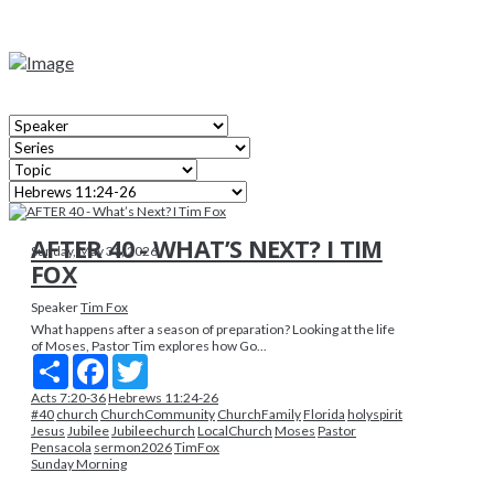
AFTER 40 - WHAT’S NEXT? I TIM
Sunday, May 31, 2026
FOX
Speaker
Tim Fox
What happens after a season of preparation? Looking at the life
of Moses, Pastor Tim explores how Go...
Share
Facebook
Twitter
Acts 7:20-36
Hebrews 11:24-26
#40
church
ChurchCommunity
ChurchFamily
Florida
holyspirit
Jesus
Jubilee
Jubileechurch
LocalChurch
Moses
Pastor
Pensacola
sermon2026
TimFox
Sunday Morning