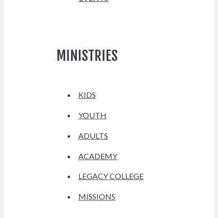
MINISTRIES
KIDS
YOUTH
ADULTS
ACADEMY
LEGACY COLLEGE
MISSIONS