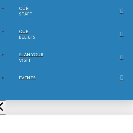
OUR
STAFF
OUR
BELIEFS
PLAN YOUR
VISIT
EVENTS