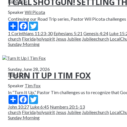
I CALL SHOTGUN! SETTLING TH
Road Trip
Speaker
Wil Picota
Continuing our Road Trip series, Pastor Wil Picota challenges u
Share
Facebook
Twitter
1 Corinthians 11:23-30
Ephesians 5:21
Genesis 4:24
Luke 15:
church
Florida
holyspirit
Jesus
Jubilee
Jubileechurch
LocalCh
Sunday Morning
Sunday, June 28, 2026
TURN IT UP I TIM FOX
Road Trip
Speaker
Tim Fox
In “Turn It Up,” Pastor Tim challenges us to recognize that God 
Share
Facebook
Twitter
John 10:27
Luke 6:45
Numbers 20:1-13
church
Florida
holyspirit
Jesus
Jubilee
Jubileechurch
LocalCh
Sunday Morning