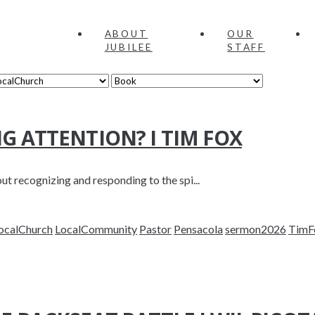
ABOUT
OUR
JUBILEE
STAFF
NG ATTENTION? I TIM FOX
t recognizing and responding to the spi...
ocalChurch
LocalCommunity
Pastor
Pensacola
sermon2026
TimF