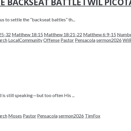
E BACKSEAT BATTLE I WIL PICOT
s to settle the “backseat battles” th...
25-32
Matthew 18:15
Matthew 18:21-22
Matthew 6:9-15
Numbe
urch
LocalCommunity
Offense
Pastor
Pensacola
sermon2026
Wil
is still speaking—but too often His ...
urch
Moses
Pastor
Pensacola
sermon2026
TimFox