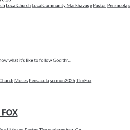
rch
LocalChurch
LocalCommunity
MarkSavage
Pastor
Pensacola
ow what it’s like to follow God thr...
Church
Moses
Pensacola
sermon2026
TimFox
M FOX
fe of Moses, Pastor Tim explores how Go...