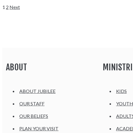
1
2
Next
ABOUT
MINISTRI
ABOUT JUBILEE
KIDS
OUR STAFF
YOUT
OUR BELIEFS
ADULT
PLAN YOUR VISIT
ACAD