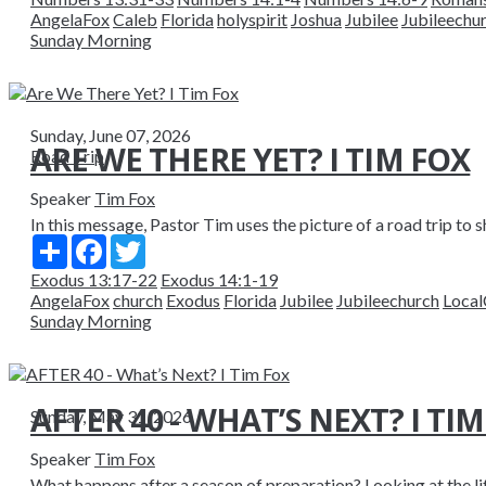
AngelaFox
Caleb
Florida
holyspirit
Joshua
Jubilee
Jubileechu
Sunday Morning
Sunday, June 07, 2026
ARE WE THERE YET? I TIM FOX
Road Trip
Speaker
Tim Fox
In this message, Pastor Tim uses the picture of a road trip to sh
Share
Facebook
Twitter
Exodus 13:17-22
Exodus 14:1-19
AngelaFox
church
Exodus
Florida
Jubilee
Jubileechurch
Local
Sunday Morning
AFTER 40 - WHAT’S NEXT? I TI
Sunday, May 31, 2026
Speaker
Tim Fox
What happens after a season of preparation? Looking at the li