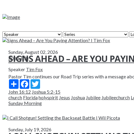
Sunday, August 02, 2026
SIGNS AHEAD – ARE YOU PAYI
Road Trip
Speaker
Tim Fox
Pastor Tim continues our Road Trip series with a message abou
Share
Facebook
Twitter
John 16:12
Joshua 5:2-15
church
Florida
holyspirit
Jesus
Joshua
Jubilee
Jubileechurch
L
Sunday Morning
Sunday, July 19, 2026