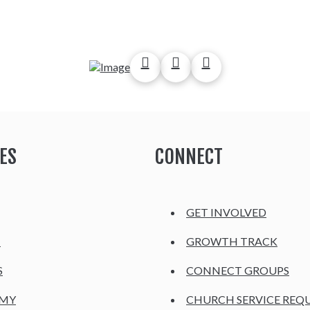
ES
CONNECT
GET INVOLVED
H
GROWTH TRACK
S
CONNECT GROUPS
EMY
CHURCH SERVICE REQ