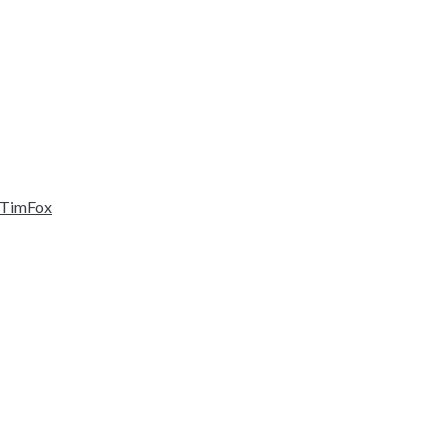
TimFox