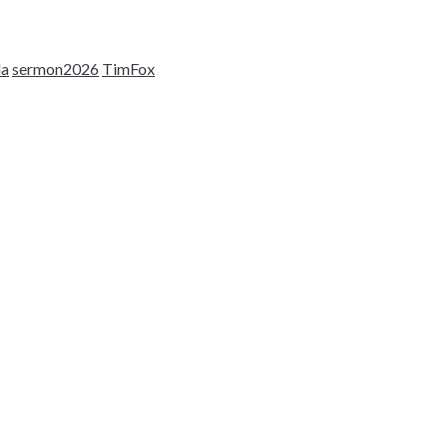
la
sermon2026
TimFox