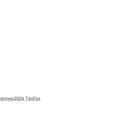
sermon2026
TimFox