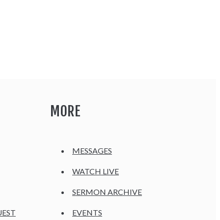
MORE
MESSAGES
WATCH LIVE
SERMON ARCHIVE
UEST
EVENTS