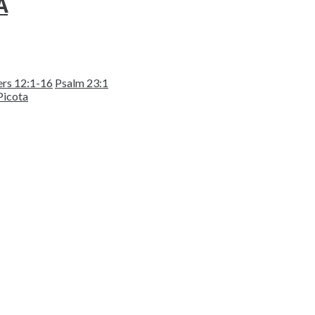
A
rs 12:1-16
Psalm 23:1
Picota