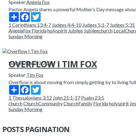
Speaker
Angela Fox
Pastor Angela shares a powerful Mother’s Day message about ri
Share
Facebook
Twitter
1 Corinthians 13:4-7
Judges 4:4-10
Judges 5:1-7
Judges 5:31
AngelaFox
Florida
holyspirit
Jubilee
Jubileechurch
LocalChur
Sunday Morning
OVERFLOW I TIM FOX
Sunday, May 03, 2026
Speaker
Tim Fox
Overflow is about moving from simply getting by to living fully
Share
Facebook
Twitter
1 Thessalonians 3:12
John 21:1-17
Psalm 23:5
church
ChurchCommunity
ChurchFamily
Florida
holyspirit
Je
Sunday Morning
POSTS PAGINATION