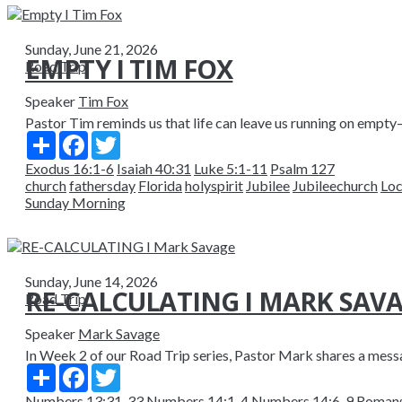
Sunday, June 21, 2026
EMPTY I TIM FOX
Road Trip
Speaker
Tim Fox
Pastor Tim reminds us that life can leave us running on empty—ph
Share
Facebook
Twitter
Exodus 16:1-6
Isaiah 40:31
Luke 5:1-11
Psalm 127
church
fathersday
Florida
holyspirit
Jubilee
Jubileechurch
Loc
Sunday Morning
Sunday, June 14, 2026
RE-CALCULATING I MARK SAV
Road Trip
Speaker
Mark Savage
In Week 2 of our Road Trip series, Pastor Mark shares a messag
Share
Facebook
Twitter
Numbers 13:31-33
Numbers 14:1-4
Numbers 14:6-9
Romans