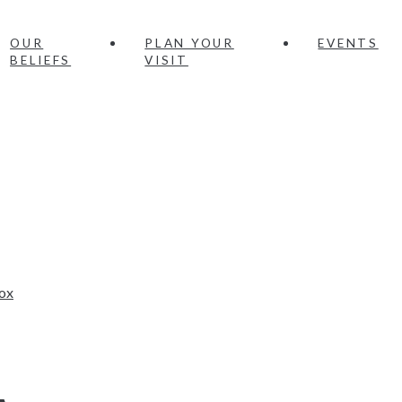
OUR
PLAN YOUR
EVENTS
BELIEFS
VISIT
ox