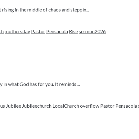
sing in the middle of chaos and steppin...
ch
mothersday
Pastor
Pensacola
Rise
sermon2026
 in what God has for you. It reminds ...
sus
Jubilee
Jubileechurch
LocalChurch
overflow
Pastor
Pensacola