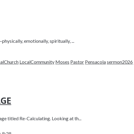
ysically, emotionally, spiritually, ...
alChurch
LocalCommunity
Moses
Pastor
Pensacola
sermon2026
AGE
e titled Re-Calculating. Looking at th...
 8:28