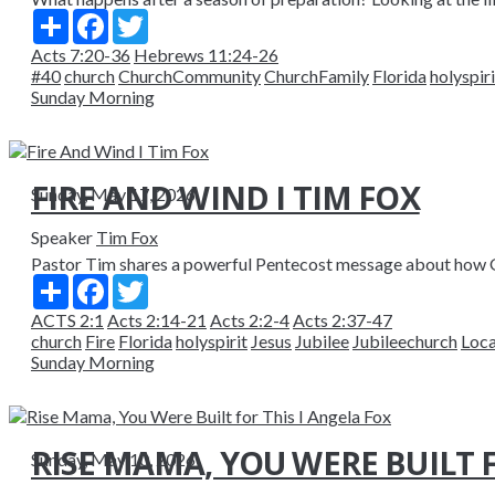
Share
Facebook
Twitter
Acts 7:20-36
Hebrews 11:24-26
#40
church
ChurchCommunity
ChurchFamily
Florida
holyspiri
Sunday Morning
FIRE AND WIND I TIM FOX
Sunday, May 17, 2026
Speaker
Tim Fox
Pastor Tim shares a powerful Pentecost message about how God
Share
Facebook
Twitter
ACTS 2:1
Acts 2:14-21
Acts 2:2-4
Acts 2:37-47
church
Fire
Florida
holyspirit
Jesus
Jubilee
Jubileechurch
Loc
Sunday Morning
RISE MAMA, YOU WERE BUILT F
Sunday, May 10, 2026