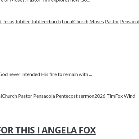
t
Jesus
Jubilee
Jubileechurch
LocalChurch
Moses
Pastor
Pensaco
 never intended His fire to remain with ...
alChurch
Pastor
Pensacola
Pentecost
sermon2026
TimFox
Wind
OR THIS I ANGELA FOX