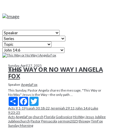
Sunday, April 27, 2025
THIS WAY OR NO WAY I ANGELA
ThisWay
FOX
Speaker
AngelaFox
This Sunday, Pastor Angela shares the message, "This Way or
No Way." Jesus is the Way—the only path ...
Share
Facebook
Twitter
Acts 9:1-19
Isaiah 30:18-22
Jeremiah 29:11
John 14:6
Luke
9:23-25
Acts
AngelaFox
church
Florida
Godsvoice
HisWay
Jesus
Jubilee
Jubileechurch
Pastor
Pensacola
sermon2025
thisway
TimFox
Sunday Morning