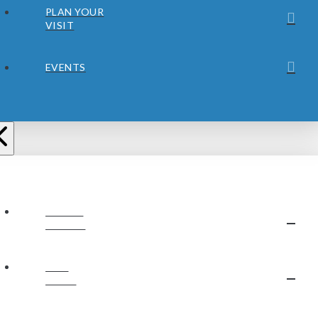
PLAN YOUR
VISIT
EVENTS
ABOUT
JUBILEE
OUR
STAFF