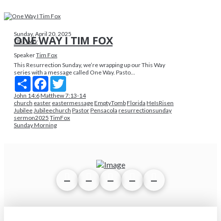
Sunday, April 20, 2025
ONE WAY I TIM FOX
This Way
Speaker
Tim Fox
This Resurrection Sunday, we’re wrapping up our This Way
series with a message called One Way. Pasto...
Share
Facebook
Twitter
John 14:6
Matthew 7:13-14
church
easter
eastermessage
EmptyTomb
Florida
HeIsRisen
Jubilee
Jubileechurch
Pastor
Pensacola
resurrectionsunday
sermon2025
TimFox
Sunday Morning