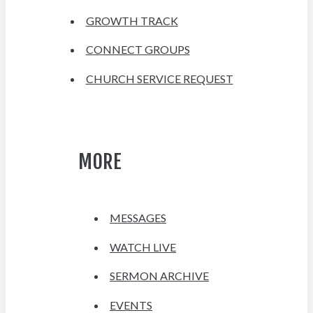
GROWTH TRACK
CONNECT GROUPS
CHURCH SERVICE REQUEST
MORE
MESSAGES
WATCH LIVE
SERMON ARCHIVE
EVENTS