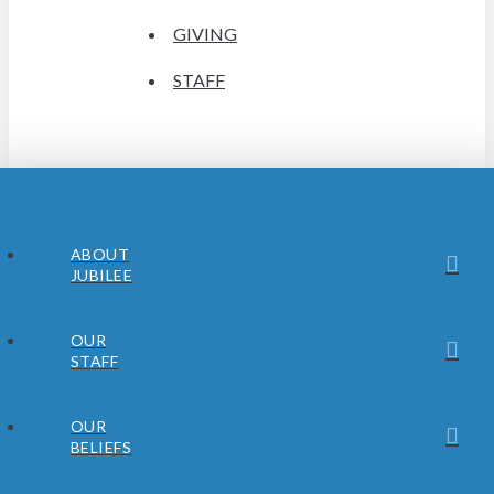
GIVING
STAFF
ABOUT
JUBILEE
OUR
STAFF
OUR
BELIEFS