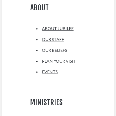
ABOUT
ABOUT JUBILEE
OUR STAFF
OUR BELIEFS
PLAN YOUR VISIT
EVENTS
MINISTRIES