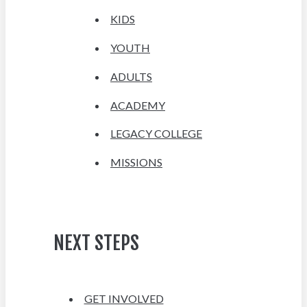
KIDS
YOUTH
ADULTS
ACADEMY
LEGACY COLLEGE
MISSIONS
NEXT STEPS
GET INVOLVED