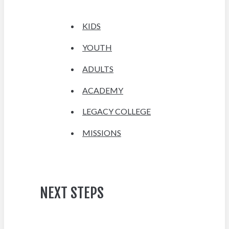
KIDS
YOUTH
ADULTS
ACADEMY
LEGACY COLLEGE
MISSIONS
NEXT STEPS