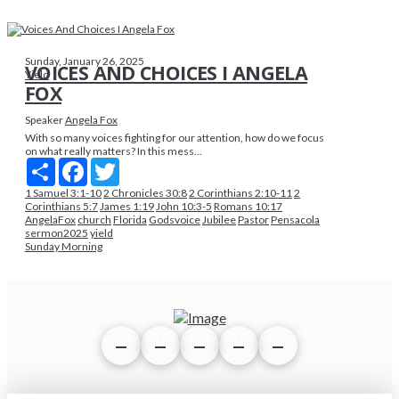
Sunday, January 26, 2025
VOICES AND CHOICES I ANGELA
Yield
FOX
Speaker
Angela Fox
With so many voices fighting for our attention, how do we focus
on what really matters? In this mess...
Share
Facebook
Twitter
1 Samuel 3:1-10
2 Chronicles 30:8
2 Corinthians 2:10-11
2
Corinthians 5:7
James 1:19
John 10:3-5
Romans 10:17
AngelaFox
church
Florida
Godsvoice
Jubilee
Pastor
Pensacola
sermon2025
yield
Sunday Morning