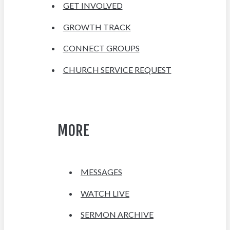
GET INVOLVED
GROWTH TRACK
CONNECT GROUPS
CHURCH SERVICE REQUEST
MORE
MESSAGES
WATCH LIVE
SERMON ARCHIVE