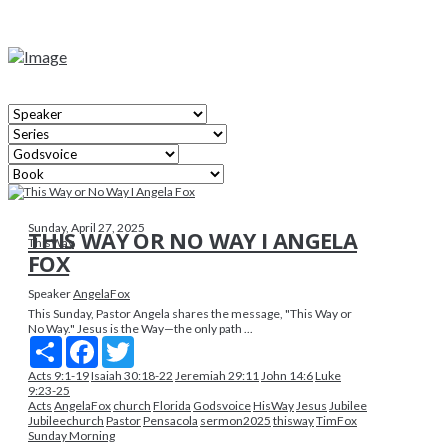
Sunday, April 27, 2025
THIS WAY OR NO WAY I ANGELA
ThisWay
FOX
Speaker
AngelaFox
This Sunday, Pastor Angela shares the message, "This Way or
No Way." Jesus is the Way—the only path ...
Share
Facebook
Twitter
Acts 9:1-19
Isaiah 30:18-22
Jeremiah 29:11
John 14:6
Luke
9:23-25
Acts
AngelaFox
church
Florida
Godsvoice
HisWay
Jesus
Jubilee
Jubileechurch
Pastor
Pensacola
sermon2025
thisway
TimFox
Sunday Morning