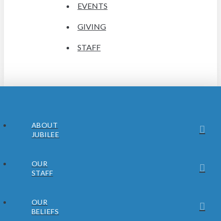
EVENTS
GIVING
STAFF
ABOUT
JUBILEE
OUR
STAFF
OUR
BELIEFS