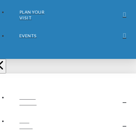
PLAN YOUR
VISIT
EVENTS
ABOUT
JUBILEE
OUR
STAFF