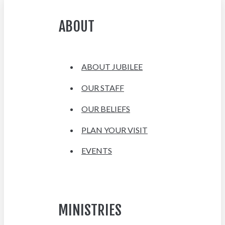
ABOUT
ABOUT JUBILEE
OUR STAFF
OUR BELIEFS
PLAN YOUR VISIT
EVENTS
MINISTRIES