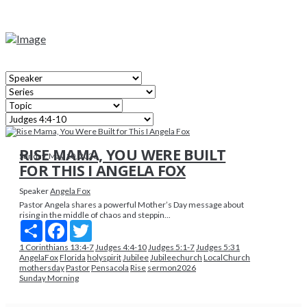
RISE MAMA, YOU WERE BUILT
Sunday, May 10, 2026
FOR THIS I ANGELA FOX
Speaker
Angela Fox
Pastor Angela shares a powerful Mother’s Day message about
rising in the middle of chaos and steppin...
Share
Facebook
Twitter
1 Corinthians 13:4-7
Judges 4:4-10
Judges 5:1-7
Judges 5:31
AngelaFox
Florida
holyspirit
Jubilee
Jubileechurch
LocalChurch
mothersday
Pastor
Pensacola
Rise
sermon2026
Sunday Morning