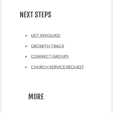
NEXT STEPS
GET INVOLVED
GROWTH TRACK
CONNECT GROUPS
CHURCH SERVICE REQUEST
MORE