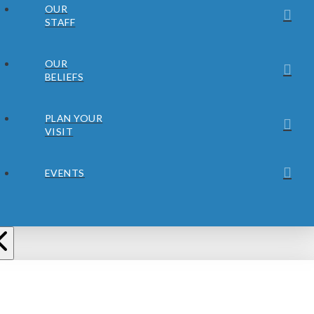
OUR
STAFF
OUR
BELIEFS
PLAN YOUR
VISIT
EVENTS