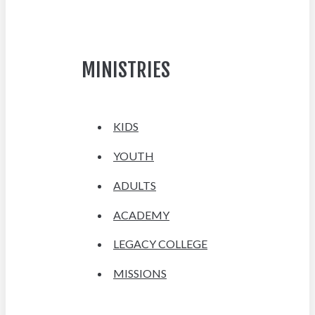
MINISTRIES
KIDS
YOUTH
ADULTS
ACADEMY
LEGACY COLLEGE
MISSIONS