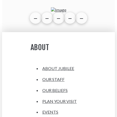
ABOUT
ABOUT JUBILEE
OUR STAFF
OUR BELIEFS
PLAN YOUR VISIT
EVENTS