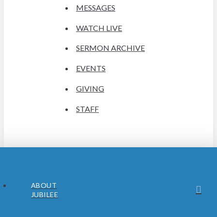
MESSAGES
WATCH LIVE
SERMON ARCHIVE
EVENTS
GIVING
STAFF
ABOUT
JUBILEE