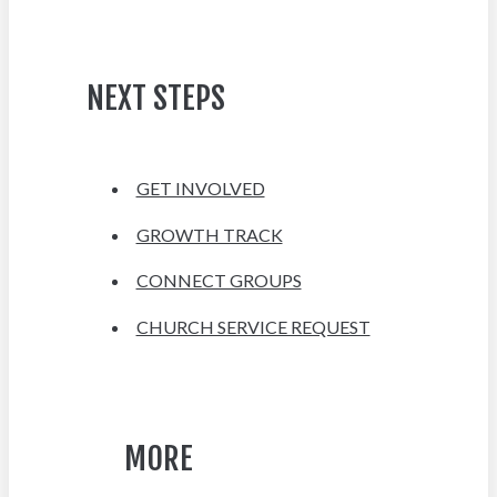
NEXT STEPS
GET INVOLVED
GROWTH TRACK
CONNECT GROUPS
CHURCH SERVICE REQUEST
MORE