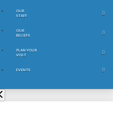
OUR
STAFF
OUR
BELIEFS
PLAN YOUR
VISIT
EVENTS