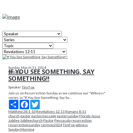
Sunday, March 31, 2024
IF YOU SEE SOMETHING, SAY
Witness
SOMETHING!!
Speaker
Tim Fox
Join us on Resurrection Sunday as we continue our "Witness"
series, in "If You See Something, Say So...
Share
Facebook
Twitter
Matthew 28:1-10
Revelations 12:11
Romans 8:11
church
easter
eastermessage
eastersunday
Florida
Jesus
Jubilee
Jubileechurch
Pastor
Pensacola
resurrection
resurrectionsunday
sermon2024
TimFox
witness
Sunday Morning