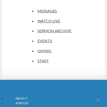
MESSAGES
WATCH LIVE
SERMON ARCHIVE
EVENTS
GIVING
STAFF
ABOUT
JUBILEE