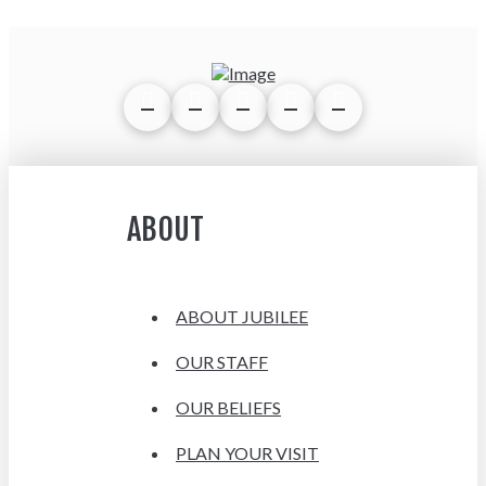
ABOUT
ABOUT JUBILEE
OUR STAFF
OUR BELIEFS
PLAN YOUR VISIT