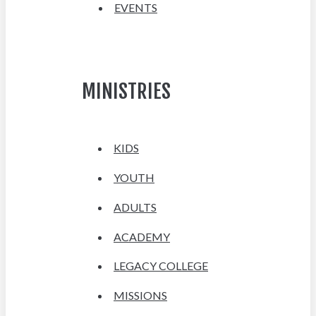
EVENTS
MINISTRIES
KIDS
YOUTH
ADULTS
ACADEMY
LEGACY COLLEGE
MISSIONS