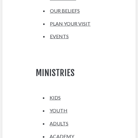
OUR BELIEFS
PLAN YOUR VISIT
EVENTS
MINISTRIES
KIDS
YOUTH
ADULTS
ACADEMY