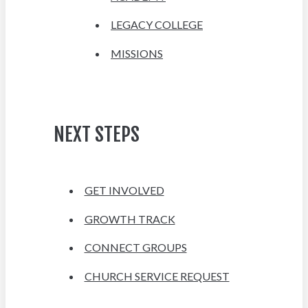
LEGACY COLLEGE
MISSIONS
NEXT STEPS
GET INVOLVED
GROWTH TRACK
CONNECT GROUPS
CHURCH SERVICE REQUEST