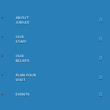
ABOUT
JUBILEE
OUR
STAFF
OUR
BELIEFS
PLAN YOUR
VISIT
EVENTS