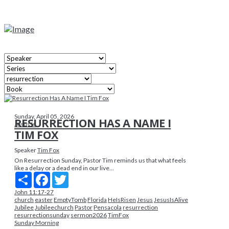
Sunday, April 05, 2026
RESURRECTION HAS A NAME I
Jesus Is
TIM FOX
Speaker
Tim Fox
On Resurrection Sunday, Pastor Tim reminds us that what feels
like a delay or a dead end in our live...
Share
Facebook
Twitter
John 11:17-27
church
easter
EmptyTomb
Florida
HeIsRisen
Jesus
JesusIsAlive
Jubilee
Jubileechurch
Pastor
Pensacola
resurrection
resurrectionsunday
sermon2026
TimFox
Sunday Morning