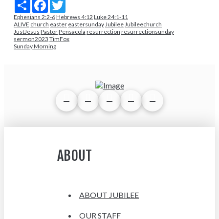
Share
Facebook
Twitter
Ephesians 2:2-6
Hebrews 4:12
Luke 24:1-11
ALIVE
church
easter
eastersunday
Jubilee
Jubileechurch
JustJesus
Pastor
Pensacola
resurrection
resurrectionsunday
sermon2023
TimFox
Sunday Morning
ABOUT
ABOUT JUBILEE
OUR STAFF