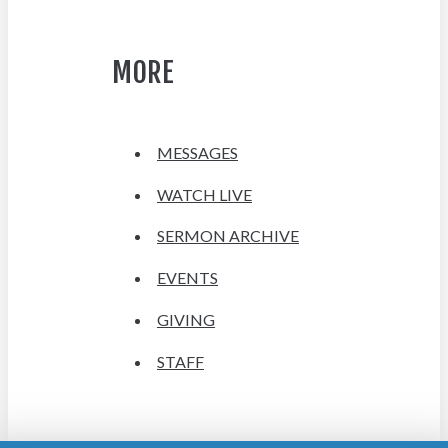
MORE
MESSAGES
WATCH LIVE
SERMON ARCHIVE
EVENTS
GIVING
STAFF