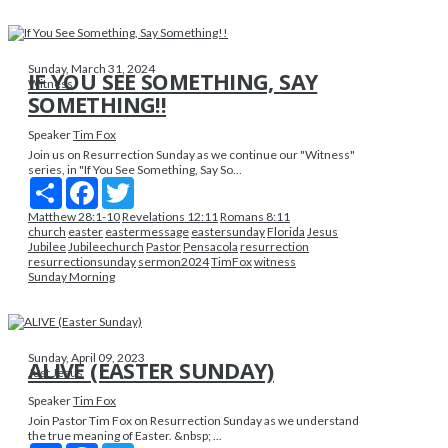
Sunday, March 31, 2024
IF YOU SEE SOMETHING, SAY
Witness
SOMETHING!!
Speaker
Tim Fox
Join us on Resurrection Sunday as we continue our "Witness"
series, in "If You See Something, Say So...
Share
Facebook
Twitter
Matthew 28:1-10
Revelations 12:11
Romans 8:11
church
easter
eastermessage
eastersunday
Florida
Jesus
Jubilee
Jubileechurch
Pastor
Pensacola
resurrection
resurrectionsunday
sermon2024
TimFox
witness
Sunday Morning
Sunday, April 09, 2023
ALIVE (EASTER SUNDAY)
Just Jesus
Speaker
Tim Fox
Join Pastor Tim Fox on Resurrection Sunday as we understand
the true meaning of Easter. &nbsp; ...