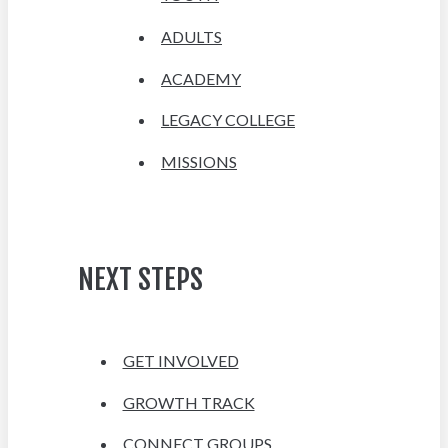
ADULTS
ACADEMY
LEGACY COLLEGE
MISSIONS
NEXT STEPS
GET INVOLVED
GROWTH TRACK
CONNECT GROUPS