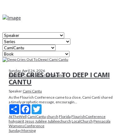
Sunday, April 26, 2026
DEEP CRIES OUT TO DEEP I CAMI
Flourish Conference I At The Well
CANTU
Speaker
Cami Cantu
As the Flourish Conference came to a close, Cami Canti shared
a timely prophetic message, encouragin...
Share
Facebook
Twitter
AtTheWell
CamiCantu
church
Florida
FlourishConference
holyspirit
Jesus
Jubilee
Jubileechurch
LocalChurch
Pensacola
WomensConference
Sunday Morning