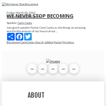
Friday, March 03, 2023
WE NEVER STOP BECOMING
Priceless 2023 - Becoming
Speaker
Cami Cantu
Join guest speaker Pastor Cami Cantu as she brings an amazing
word to the women of our house at our ...
Share
Facebook
Twitter
Becoming
CamiCantu
church
Jubilee
Pastor
Priceless
ABOUT