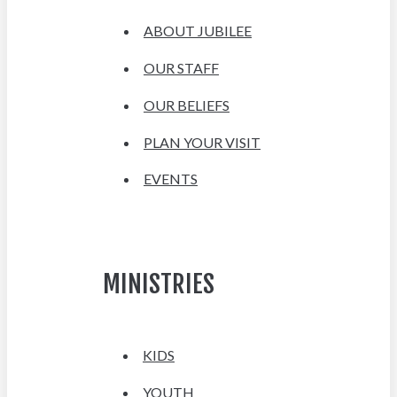
ABOUT JUBILEE
OUR STAFF
OUR BELIEFS
PLAN YOUR VISIT
EVENTS
MINISTRIES
KIDS
YOUTH