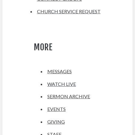
CHURCH SERVICE REQUEST
MORE
MESSAGES
WATCH LIVE
SERMON ARCHIVE
EVENTS
GIVING
STAFF