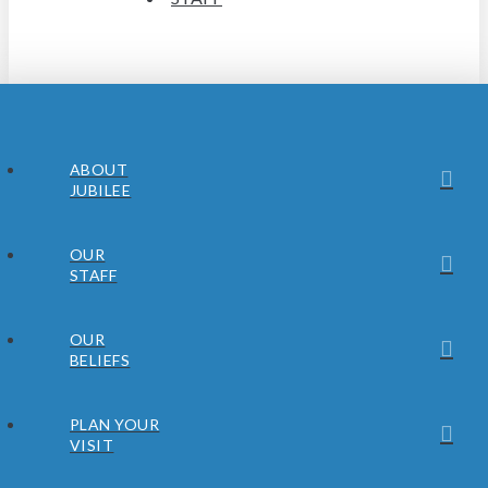
ABOUT
JUBILEE
OUR
STAFF
OUR
BELIEFS
PLAN YOUR
VISIT