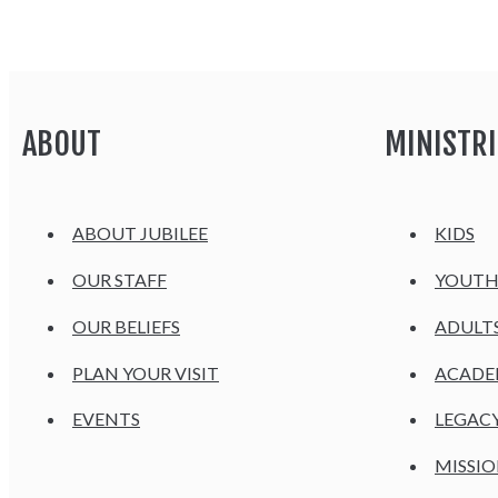
ABOUT
MINISTRI
ABOUT JUBILEE
KIDS
OUR STAFF
YOUT
OUR BELIEFS
ADULT
PLAN YOUR VISIT
ACAD
EVENTS
LEGAC
MISSIO