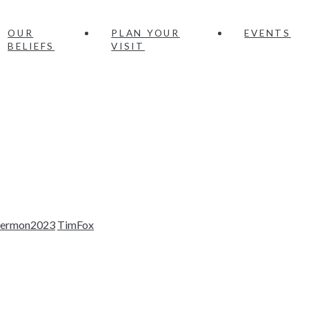
OUR
PLAN YOUR
EVENTS
BELIEFS
VISIT
sermon2023
TimFox