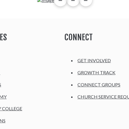
ES
CONNECT
GET INVOLVED
H
GROWTH TRACK
S
CONNECT GROUPS
EMY
CHURCH SERVICE REQ
Y COLLEGE
NS