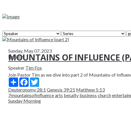
Sunday, May 07, 2023
MOUNTAINS OF INFLUENCE (PA
Be Salty
Speaker
Tim Fox
Join Pastor Tim as we dive into part 2 of Mountains of Influenc
Share
Facebook
Twitter
Deuteronomy 28:1
Genesis 39:21
Matthew 5:13
7mountainsofinfluence
arts
besalty
business
church
entertai
Sunday Morning