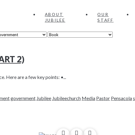
ABOUT
OUR
JUBILEE
STAFF
RT 2)
e. Here are a few key points: •...
nment
government
Jubilee
Jubileechurch
Media
Pastor
Pensacola