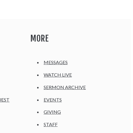
MORE
MESSAGES
WATCH LIVE
SERMON ARCHIVE
UEST
EVENTS
GIVING
STAFF